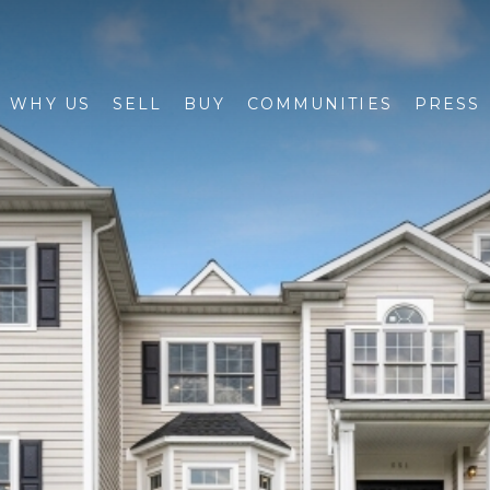
WHY US
SELL
BUY
COMMUNITIES
PRESS