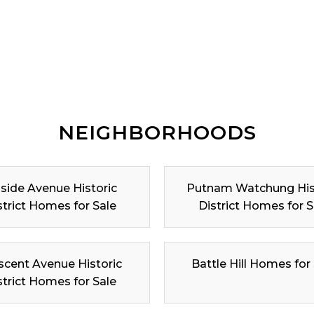
NEIGHBORHOODS
lside Avenue Historic
Putnam Watchung His
strict Homes for Sale
District Homes for S
scent Avenue Historic
Battle Hill Homes for
strict Homes for Sale