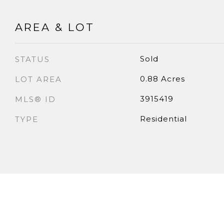
AREA & LOT
Sold
STATUS
0.88 Acres
LOT AREA
3915419
MLS® ID
Residential
TYPE