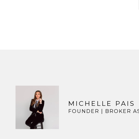
MICHELLE PAIS
FOUNDER | BROKER A