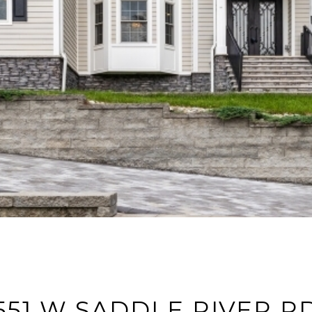
551 W SADDLE RIVER R