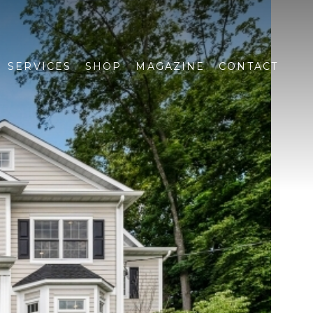
SERVICES
SHOP
MAGAZINE
CONTACT