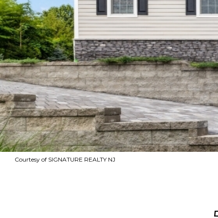
Courtesy of SIGNATURE REALTY NJ