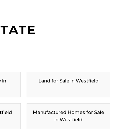
STATE
 in
Land for Sale in Westfield
tfield
Manufactured Homes for Sale
in Westfield