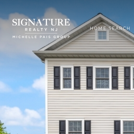
HOME SEARCH