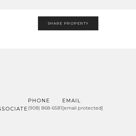
SHARE PROPERTY
PHONE
EMAIL
(908) 868-6581
[email protected]
SSOCIATE