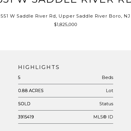
551 W Saddle River Rd, Upper Saddle River Boro, NJ
$1,825,000
HIGHLIGHTS
Beds
5
Lot
0.88 ACRES
Status
SOLD
MLS® ID
3915419