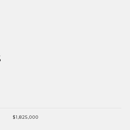
S
$1,825,000