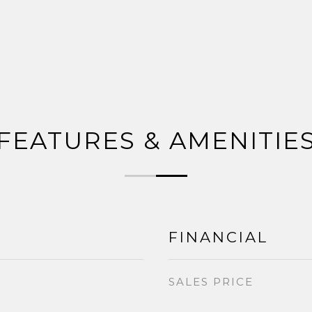
FEATURES & AMENITIE
FINANCIAL
SALES PRICE