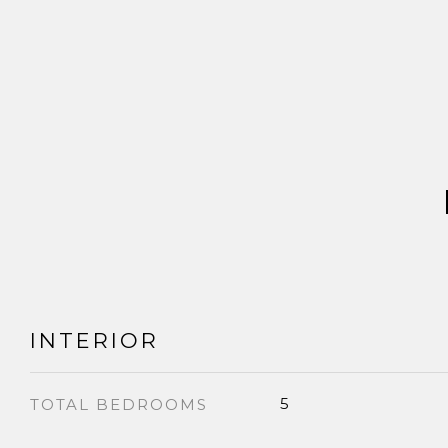
INTERIOR
5
TOTAL BEDROOMS