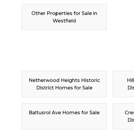
Other Properties for Sale in
Westfield
Netherwood Heights Historic
Hil
District Homes for Sale
Di
Baltusrol Ave Homes for Sale
Cre
Di