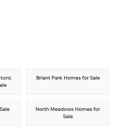
toric
Briant Park Homes for Sale
ale
 Sale
North Meadows Homes for
Sale