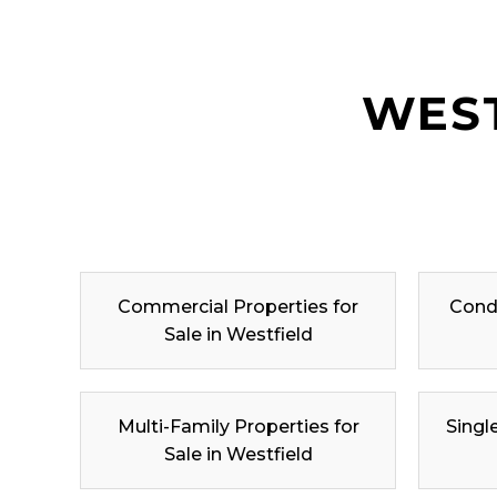
WEST
Commercial Properties for
Condo
Sale in Westfield
Multi-Family Properties for
Singl
Sale in Westfield