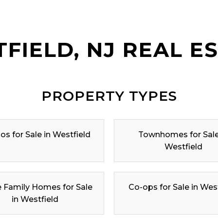
FIELD, NJ REAL E
PROPERTY TYPES
s for Sale in Westfield
Townhomes for Sale
Westfield
e Family Homes for Sale
Co-ops for Sale in Wes
in Westfield