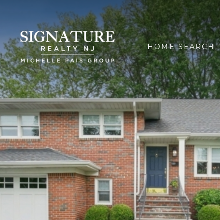
HOME SEARCH