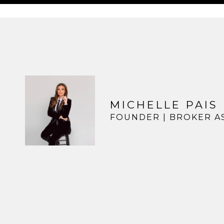
MICHELLE PAIS
FOUNDER | BROKER A