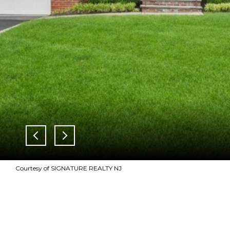
Courtesy of SIGNATURE REALTY NJ