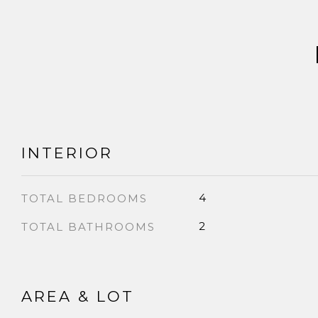
INTERIOR
4
TOTAL BEDROOMS
2
TOTAL BATHROOMS
AREA & LOT