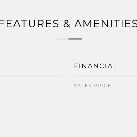
FEATURES & AMENITIE
FINANCIAL
SALES PRICE