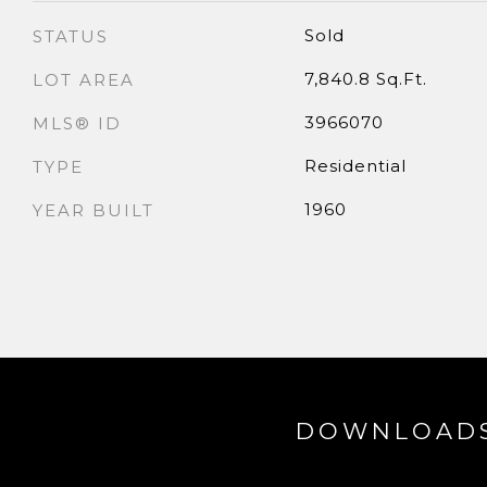
Sold
STATUS
7,840.8 Sq.Ft.
LOT AREA
3966070
MLS® ID
Residential
TYPE
1960
YEAR BUILT
DOWNLOAD