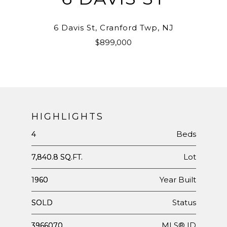
6 Davis St, Cranford Twp, NJ
$899,000
HIGHLIGHTS
Beds
4
Lot
7,840.8 SQ.FT.
Year Built
1960
Status
SOLD
MLS® ID
3966070