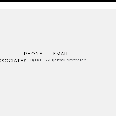
PHONE
EMAIL
(908) 868-6581
[email protected]
SSOCIATE