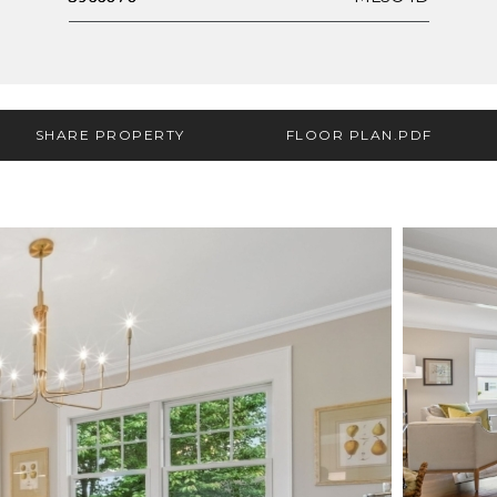
SHARE PROPERTY
FLOOR PLAN.PDF