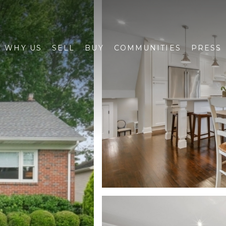
WHY US
SELL
BUY
COMMUNITIES
PRESS