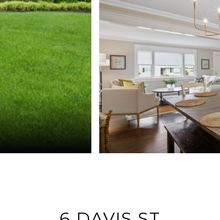
6 DAVIS ST