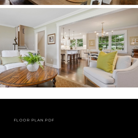
FLOOR PLAN.PDF