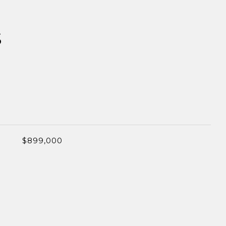
S
$899,000