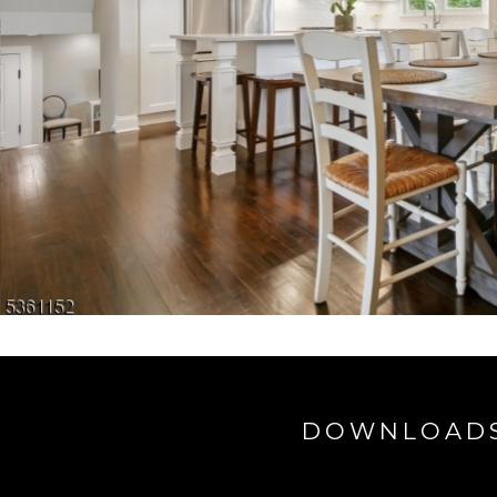
DOWNLOAD