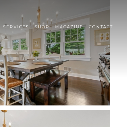
SERVICES
SHOP
MAGAZINE
CONTACT