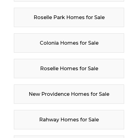
Roselle Park Homes for Sale
Colonia Homes for Sale
Roselle Homes for Sale
New Providence Homes for Sale
Rahway Homes for Sale