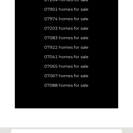
07901 homes for sale
07974 homes for sale
07203 homes for sale
07083 homes for sale
07922 homes for sale
07041 homes for sale
07065 homes for sale
07067 homes for sale
07088 homes for sale