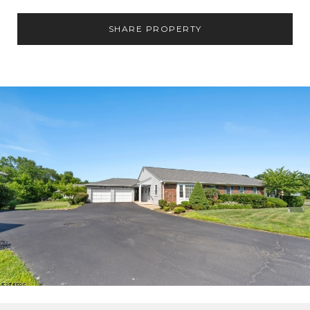
SHARE PROPERTY