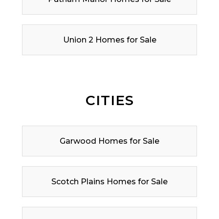
Union 2 Homes for Sale
CITIES
Garwood Homes for Sale
Scotch Plains Homes for Sale