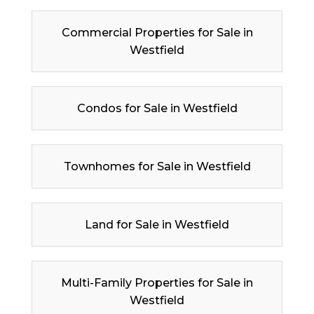
Commercial Properties for Sale in
Westfield
Condos for Sale in Westfield
Townhomes for Sale in Westfield
Land for Sale in Westfield
Multi-Family Properties for Sale in
Westfield