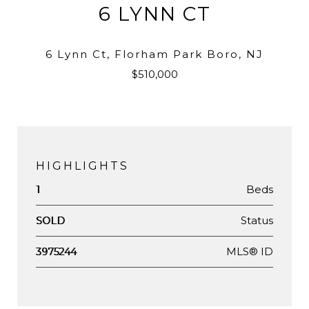
6 LYNN CT
6 Lynn Ct, Florham Park Boro, NJ
$510,000
HIGHLIGHTS
Beds
1
Status
SOLD
MLS® ID
3975244