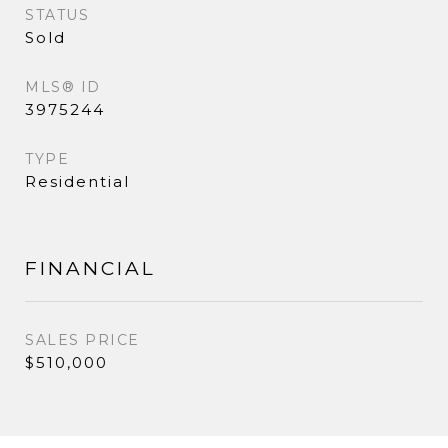
STATUS
Sold
MLS® ID
3975244
TYPE
Residential
FINANCIAL
SALES PRICE
$510,000