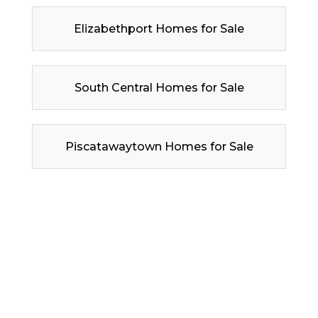
Elizabethport Homes for Sale
South Central Homes for Sale
Piscatawaytown Homes for Sale