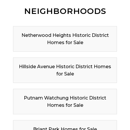
NEIGHBORHOODS
Netherwood Heights Historic District
Homes for Sale
Hillside Avenue Historic District Homes
for Sale
Putnam Watchung Historic District
Homes for Sale
Briant Park Homes for Sale