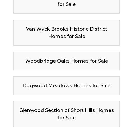
for Sale
Van Wyck Brooks Historic District
Homes for Sale
Woodbridge Oaks Homes for Sale
Dogwood Meadows Homes for Sale
Glenwood Section of Short Hills Homes
for Sale