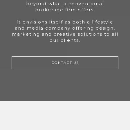
beyond what a conventional
brokerage firm offers.
It envisions itself as both a lifestyle
and media company offering design,
marketing and creative solutions to all
our clients.
CONTACT US