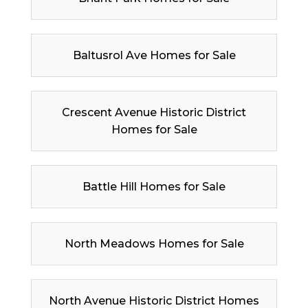
Baltusrol Ave Homes for Sale
Crescent Avenue Historic District
Homes for Sale
Battle Hill Homes for Sale
North Meadows Homes for Sale
North Avenue Historic District Homes