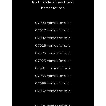
North Potters New Dover
homes for sale
07090 homes for sale
07027 homes for sale
07092 homes for sale
07016 homes for sale
07076 homes for sale
07023 homes for sale
07081 homes for sale
07033 homes for sale
07066 homes for sale
07062 homes for sale
07204 homes for sale