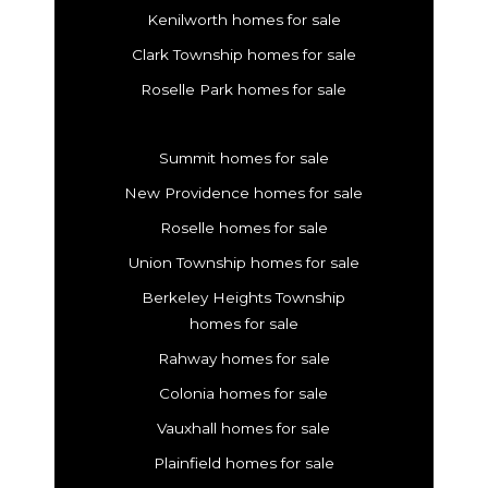
Kenilworth homes for sale
Clark Township homes for sale
Roselle Park homes for sale
Summit homes for sale
New Providence homes for sale
Roselle homes for sale
Union Township homes for sale
Berkeley Heights Township
homes for sale
Rahway homes for sale
Colonia homes for sale
Vauxhall homes for sale
Plainfield homes for sale