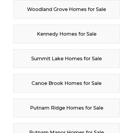
Woodland Grove Homes for Sale
Kennedy Homes for Sale
Summit Lake Homes for Sale
Canoe Brook Homes for Sale
Putnam Ridge Homes for Sale
Putnam Manor Homes for Sale