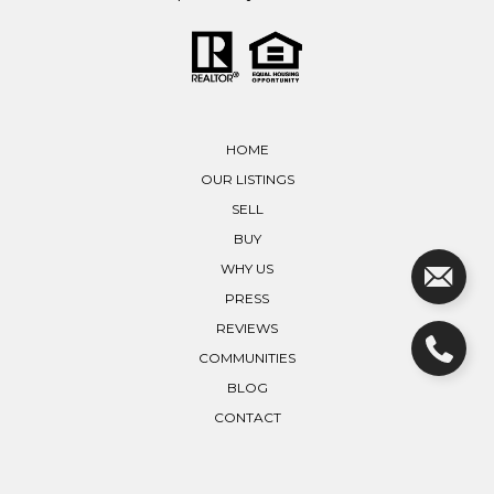
HOME
OUR LISTINGS
SELL
BUY
WHY US
PRESS
REVIEWS
COMMUNITIES
BLOG
CONTACT