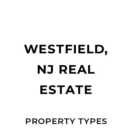
WESTFIELD,
NJ REAL
ESTATE
PROPERTY TYPES