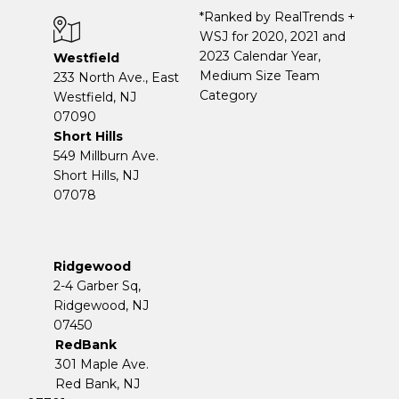
*Ranked by RealTrends +
WSJ for 2020, 2021 and
2023 Calendar Year,
Westfield
Medium Size Team
233 North Ave., East
Category
Westfield, NJ
07090
Short Hills
549 Millburn Ave.
Short Hills, NJ
07078
Ridgewood
2-4 Garber Sq,
​​​​​​​Ridgewood, NJ
07450
RedBank
301 Maple Ave.
Red Bank, NJ