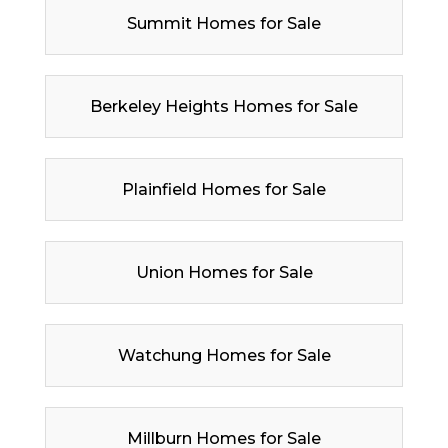
Summit Homes for Sale
Berkeley Heights Homes for Sale
Plainfield Homes for Sale
Union Homes for Sale
Watchung Homes for Sale
Millburn Homes for Sale