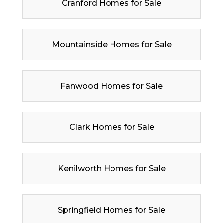
Cranford Homes for Sale
Mountainside Homes for Sale
Fanwood Homes for Sale
Clark Homes for Sale
Kenilworth Homes for Sale
Springfield Homes for Sale