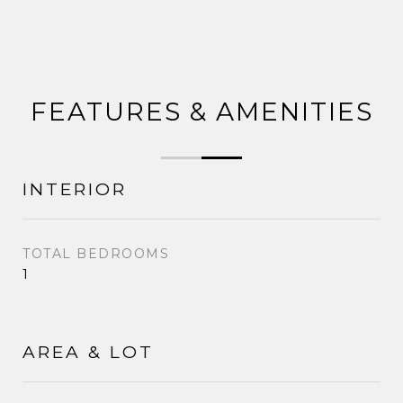
FEATURES & AMENITIES
INTERIOR
TOTAL BEDROOMS
1
AREA & LOT