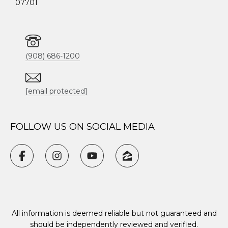
07701
(908) 686-1200
[email protected]
FOLLOW US ON SOCIAL MEDIA
All information is deemed reliable but not guaranteed and
should be independently reviewed and verified.