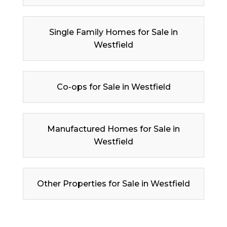
Single Family Homes for Sale in
Westfield
Co-ops for Sale in Westfield
Manufactured Homes for Sale in
Westfield
Other Properties for Sale in Westfield