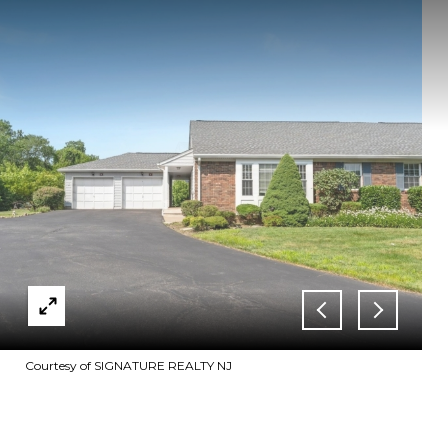
Courtesy of SIGNATURE REALTY NJ