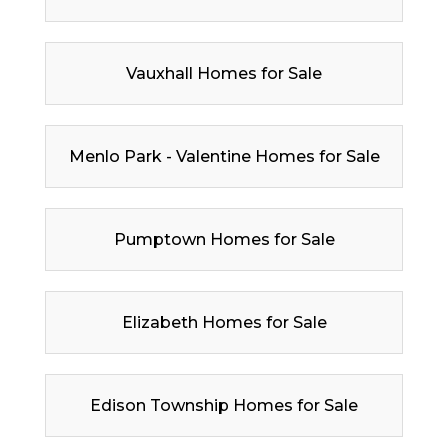
Vauxhall Homes for Sale
Menlo Park - Valentine Homes for Sale
Pumptown Homes for Sale
Elizabeth Homes for Sale
Edison Township Homes for Sale