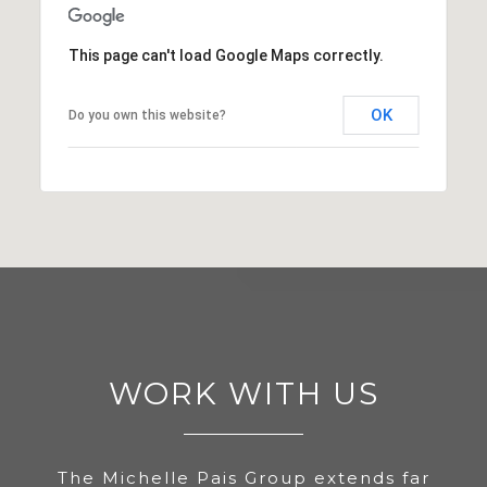
This page can't load Google Maps correctly.
OK
Do you own this website?
WORK WITH US
The Michelle Pais Group extends far