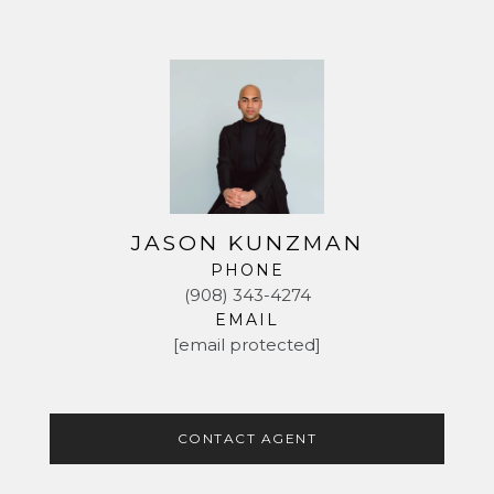
JASON KUNZMAN
PHONE
(908) 343-4274
EMAIL
[email protected]
CONTACT AGENT