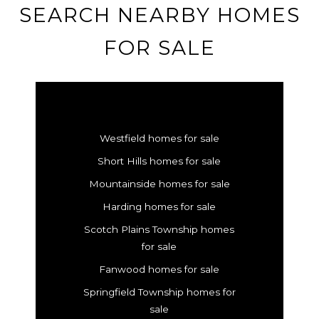
SEARCH NEARBY HOMES
FOR SALE
Westfield homes for sale
Short Hills homes for sale
Mountainside homes for sale
Harding homes for sale
Scotch Plains Township homes
for sale
Fanwood homes for sale
Springfield Township homes for
sale