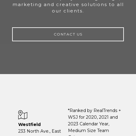
marketing and creative solutions to all
our clients.
CONTACT US
*Ranked by RealTrends +
WSJ for 2020, 2021 and
2023 Calendar Year,
Westfield
Medium Size Team
233 North Ave., East