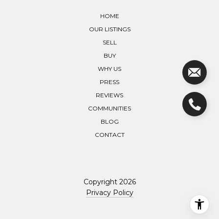
HOME
OUR LISTINGS
SELL
BUY
WHY US
PRESS
REVIEWS
COMMUNITIES
BLOG
CONTACT
Copyright
2026
Privacy Policy