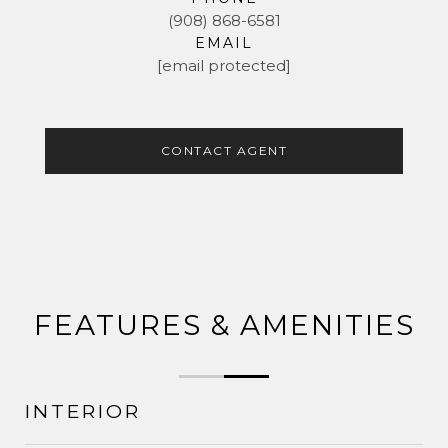
(908) 868-6581
EMAIL
[email protected]
CONTACT AGENT
FEATURES & AMENITIES
INTERIOR