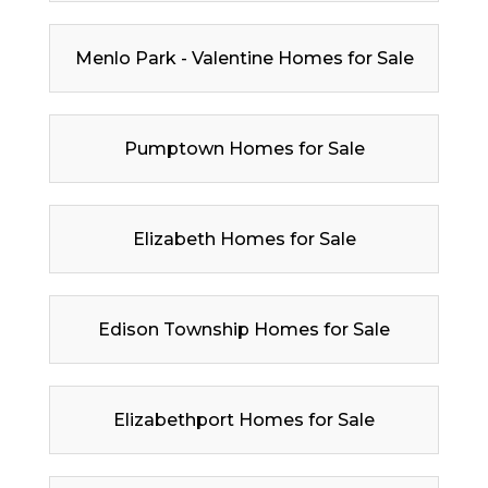
Menlo Park - Valentine Homes for Sale
Pumptown Homes for Sale
Elizabeth Homes for Sale
Edison Township Homes for Sale
Elizabethport Homes for Sale