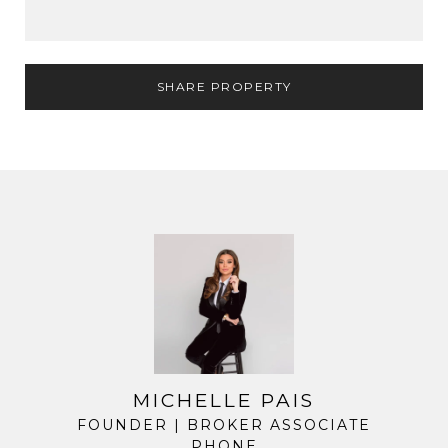
SHARE PROPERTY
MICHELLE PAIS
FOUNDER | BROKER ASSOCIATE
PHONE