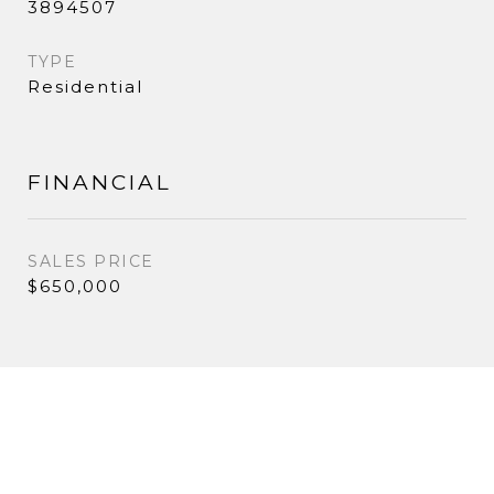
3894507
TYPE
Residential
FINANCIAL
SALES PRICE
$650,000