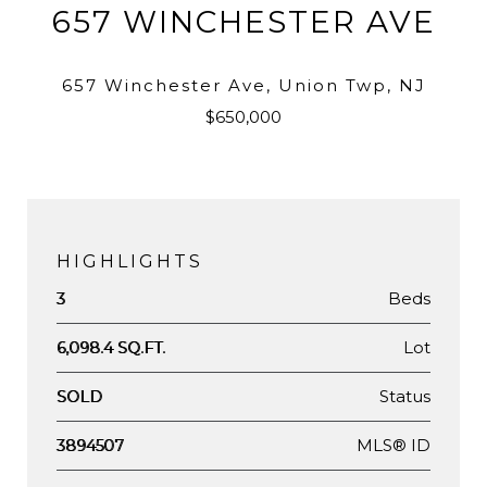
657 WINCHESTER AVE
657 Winchester Ave, Union Twp, NJ
$650,000
HIGHLIGHTS
Beds
3
Lot
6,098.4 SQ.FT.
Status
SOLD
MLS® ID
3894507