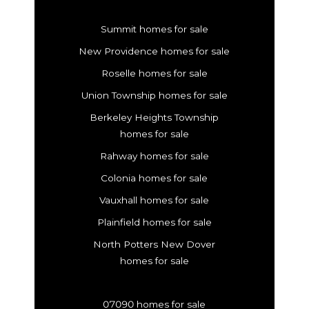
Summit homes for sale
New Providence homes for sale
Roselle homes for sale
Union Township homes for sale
Berkeley Heights Township
homes for sale
Rahway homes for sale
Colonia homes for sale
Vauxhall homes for sale
Plainfield homes for sale
North Potters New Dover
homes for sale
07090 homes for sale