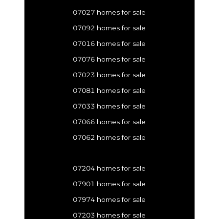
07027 homes for sale
07092 homes for sale
07016 homes for sale
07076 homes for sale
07023 homes for sale
07081 homes for sale
07033 homes for sale
07066 homes for sale
07062 homes for sale
07204 homes for sale
07901 homes for sale
07974 homes for sale
07203 homes for sale