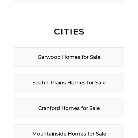
CITIES
Garwood Homes for Sale
Scotch Plains Homes for Sale
Cranford Homes for Sale
Mountainside Homes for Sale