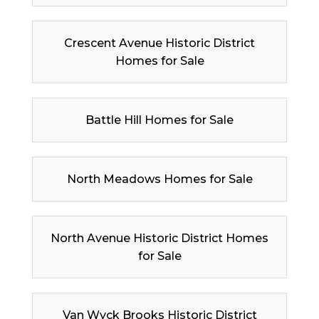
Crescent Avenue Historic District
Homes for Sale
Battle Hill Homes for Sale
North Meadows Homes for Sale
North Avenue Historic District Homes
for Sale
Van Wyck Brooks Historic District