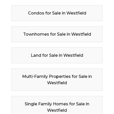
Condos for Sale in Westfield
Townhomes for Sale in Westfield
Land for Sale in Westfield
Multi-Family Properties for Sale in
Westfield
Single Family Homes for Sale in
Westfield