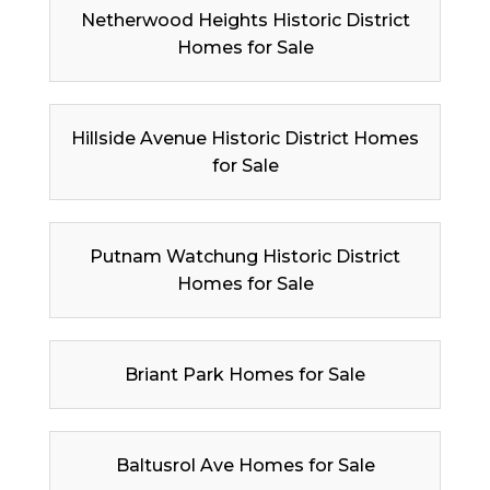
Netherwood Heights Historic District
Homes for Sale
Hillside Avenue Historic District Homes
for Sale
Putnam Watchung Historic District
Homes for Sale
Briant Park Homes for Sale
Baltusrol Ave Homes for Sale