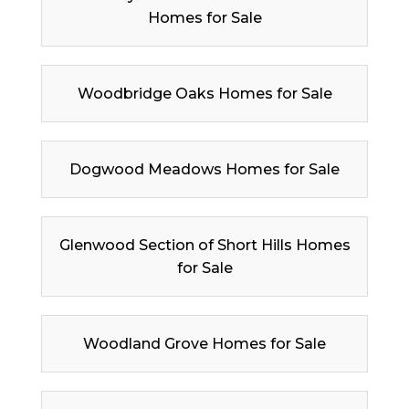
Homes for Sale
Woodbridge Oaks Homes for Sale
Dogwood Meadows Homes for Sale
Glenwood Section of Short Hills Homes
for Sale
Woodland Grove Homes for Sale