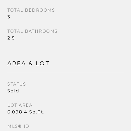
TOTAL BEDROOMS
3
TOTAL BATHROOMS
2.5
AREA & LOT
STATUS
Sold
LOT AREA
6,098.4 Sq.Ft.
MLS® ID