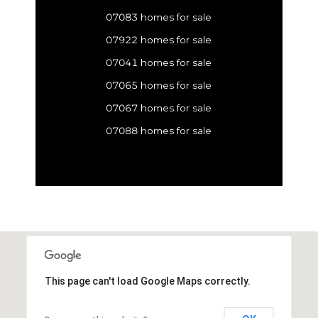
07083 homes for sale
07922 homes for sale
07041 homes for sale
07065 homes for sale
07067 homes for sale
07088 homes for sale
This page can't load Google Maps correctly.