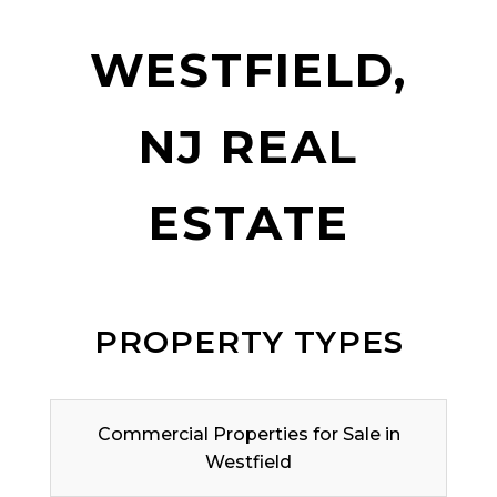
WESTFIELD,
NJ REAL
ESTATE
PROPERTY TYPES
Commercial Properties for Sale in
Westfield