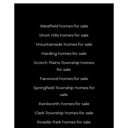
Westfield homes for sale
Short Hills homes for sale
Mountainside homes for sale
Harding homes for sale
Scotch Plains Township homes
for sale
Fanwood homes for sale
Springfield Township homes for
sale
Kenilworth homes for sale
Clark Township homes for sale
Roselle Park homes for sale