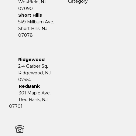
Category
Westfield, NJ
07090
Short Hills
549 Millburn Ave.
Short Hills, NJ
07078
Ridgewood
2-4 Garber Sq,
​​​​​​​Ridgewood, NJ
07450
RedBank
301 Maple Ave.
Red Bank, NJ
07701