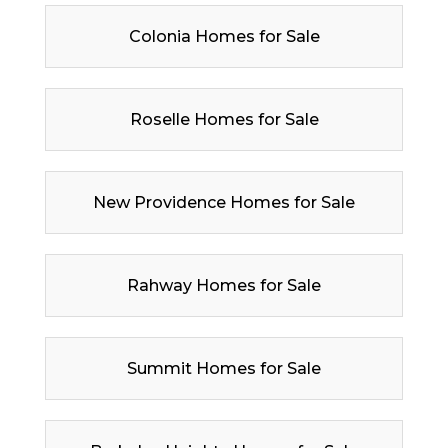
Colonia Homes for Sale
Roselle Homes for Sale
New Providence Homes for Sale
Rahway Homes for Sale
Summit Homes for Sale