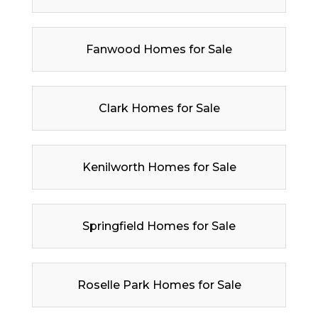
Fanwood Homes for Sale
Clark Homes for Sale
Kenilworth Homes for Sale
Springfield Homes for Sale
Roselle Park Homes for Sale