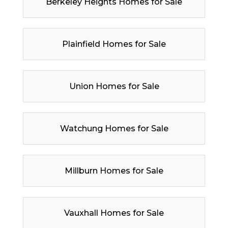
Berkeley Heights Homes for Sale
Plainfield Homes for Sale
Union Homes for Sale
Watchung Homes for Sale
Millburn Homes for Sale
Vauxhall Homes for Sale