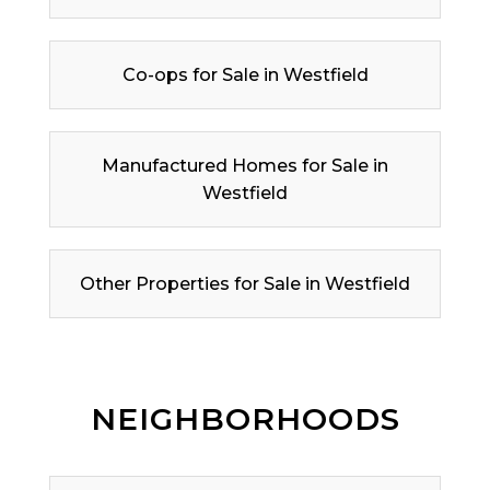
Co-ops for Sale in Westfield
Manufactured Homes for Sale in
Westfield
Other Properties for Sale in Westfield
NEIGHBORHOODS