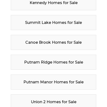
Kennedy Homes for Sale
Summit Lake Homes for Sale
Canoe Brook Homes for Sale
Putnam Ridge Homes for Sale
Putnam Manor Homes for Sale
Union 2 Homes for Sale