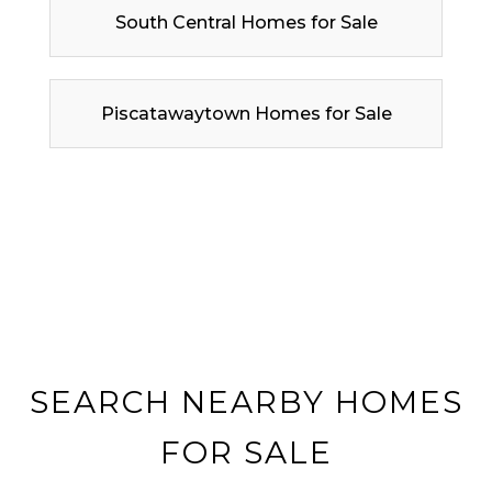
South Central Homes for Sale
Piscatawaytown Homes for Sale
SEARCH NEARBY HOMES
FOR SALE