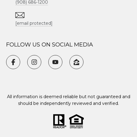
(908) 686-1200
[email protected]
FOLLOW US ON SOCIAL MEDIA
All information is deemed reliable but not guaranteed and
should be independently reviewed and verified.