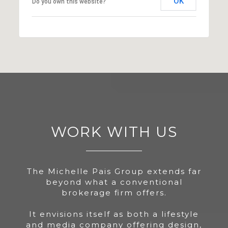
OK
Do you own this website?
WORK WITH US
The Michelle Pais Group extends far
beyond what a conventional
brokerage firm offers.
It envisions itself as both a lifestyle
and media company offering design,