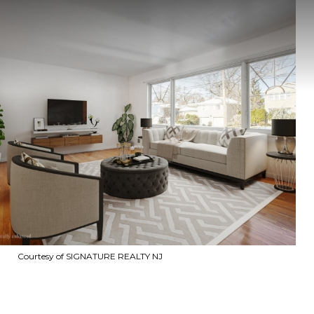
Courtesy of SIGNATURE REALTY NJ