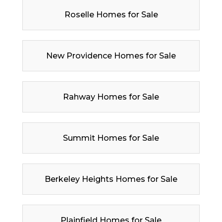
Roselle Homes for Sale
New Providence Homes for Sale
Rahway Homes for Sale
Summit Homes for Sale
Berkeley Heights Homes for Sale
Plainfield Homes for Sale