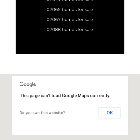
07065 homes for sale
07067 homes for sale
07088 homes for sale
This page can't load Google Maps correctly.
OK
Do you own this website?