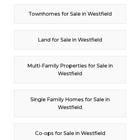
Townhomes for Sale in Westfield
Land for Sale in Westfield
Multi-Family Properties for Sale in
Westfield
Single Family Homes for Sale in
Westfield
Co-ops for Sale in Westfield