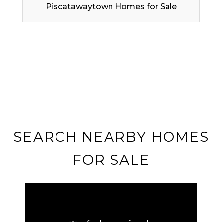
Piscatawaytown Homes for Sale
SEARCH NEARBY HOMES
FOR SALE