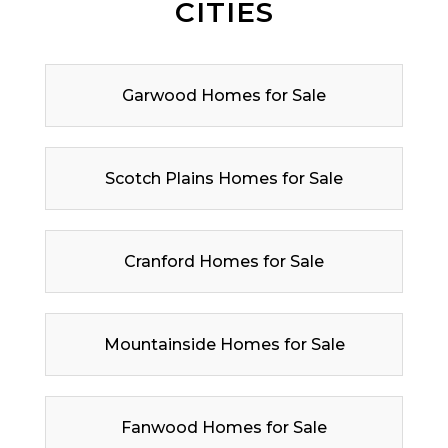
CITIES
Garwood Homes for Sale
Scotch Plains Homes for Sale
Cranford Homes for Sale
Mountainside Homes for Sale
Fanwood Homes for Sale