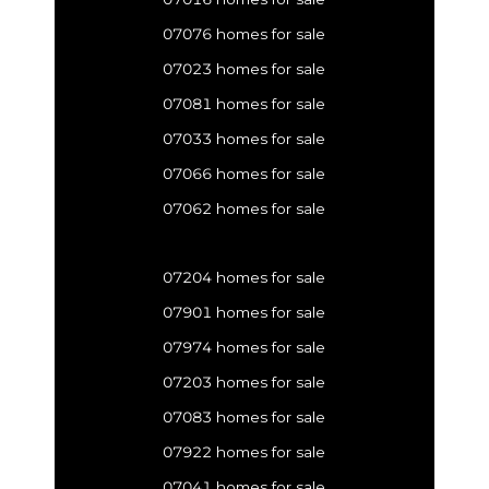
07076 homes for sale
07023 homes for sale
07081 homes for sale
07033 homes for sale
07066 homes for sale
07062 homes for sale
07204 homes for sale
07901 homes for sale
07974 homes for sale
07203 homes for sale
07083 homes for sale
07922 homes for sale
07041 homes for sale