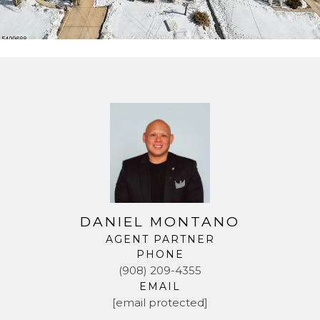
DANIEL MONTANO
AGENT PARTNER
PHONE
(908) 209-4355
EMAIL
[email protected]