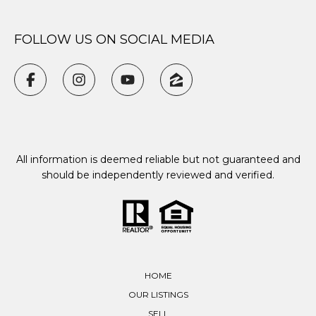
FOLLOW US ON SOCIAL MEDIA
All information is deemed reliable but not guaranteed and
should be independently reviewed and verified.
HOME
OUR LISTINGS
SELL