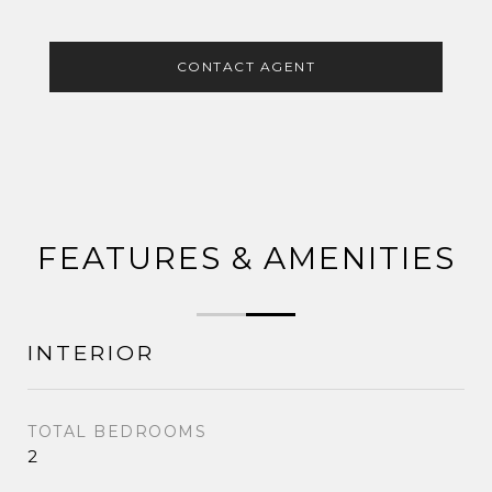
CONTACT AGENT
FEATURES & AMENITIES
INTERIOR
TOTAL BEDROOMS
2