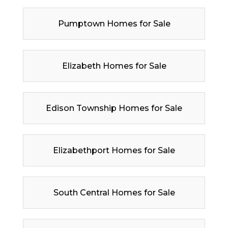
Pumptown Homes for Sale
Elizabeth Homes for Sale
Edison Township Homes for Sale
Elizabethport Homes for Sale
South Central Homes for Sale