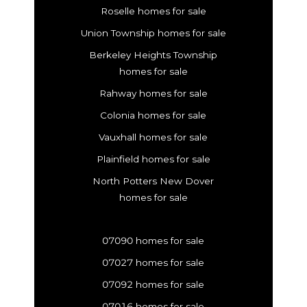
Roselle homes for sale
Union Township homes for sale
Berkeley Heights Township
homes for sale
Rahway homes for sale
Colonia homes for sale
Vauxhall homes for sale
Plainfield homes for sale
North Potters New Dover
homes for sale
07090 homes for sale
07027 homes for sale
07092 homes for sale
07016 homes for sale