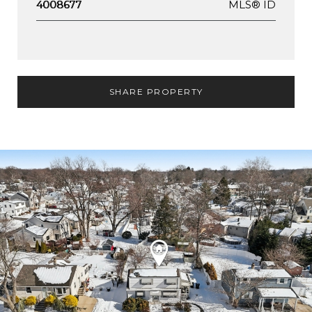
MLS® ID
4008677
SHARE PROPERTY