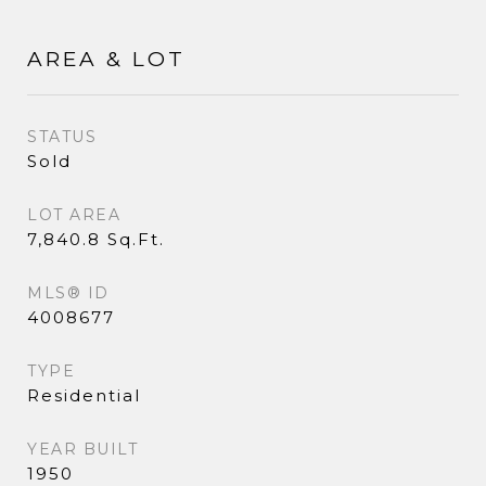
AREA & LOT
STATUS
Sold
LOT AREA
7,840.8 Sq.Ft.
MLS® ID
4008677
TYPE
Residential
YEAR BUILT
1950