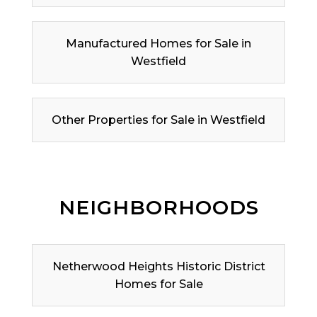
Manufactured Homes for Sale in
Westfield
Other Properties for Sale in Westfield
NEIGHBORHOODS
Netherwood Heights Historic District
Homes for Sale