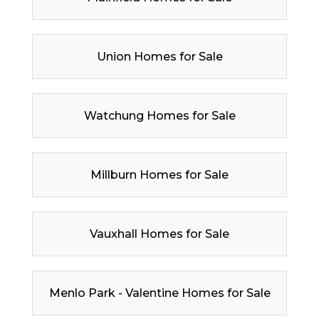
Union Homes for Sale
Watchung Homes for Sale
Millburn Homes for Sale
Vauxhall Homes for Sale
Menlo Park - Valentine Homes for Sale