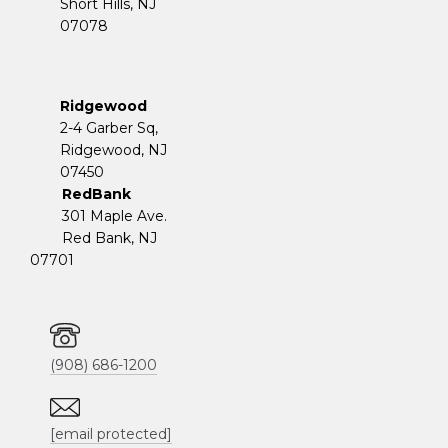
Short Hills, NJ
07078
Ridgewood
2-4 Garber Sq,
​​​​​​​Ridgewood, NJ
07450
RedBank
301 Maple Ave.
Red Bank, NJ
07701
(908) 686-1200
[email protected]