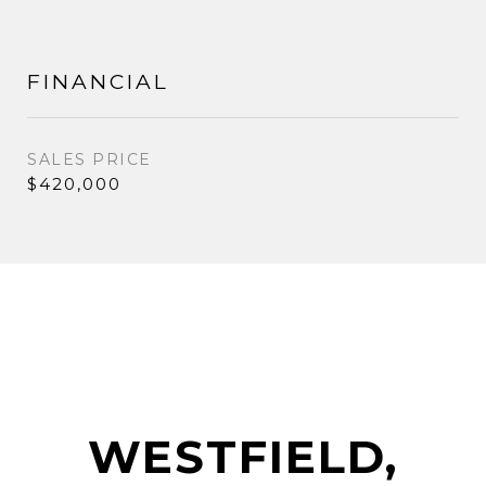
FINANCIAL
SALES PRICE
$420,000
WESTFIELD,