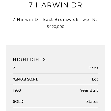
7 HARWIN DR
7 Harwin Dr, East Brunswick Twp, NJ
$420,000
HIGHLIGHTS
Beds
2
Lot
7,840.8 SQ.FT.
Year Built
1950
Status
SOLD