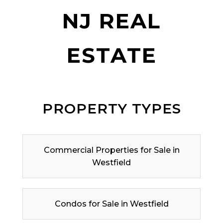
NJ REAL
ESTATE
PROPERTY TYPES
Commercial Properties for Sale in
Westfield
Condos for Sale in Westfield