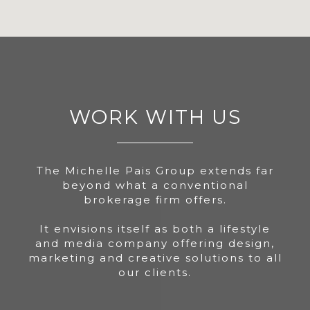
WORK WITH US
The Michelle Pais Group extends far
beyond what a conventional
brokerage firm offers.
It envisions itself as both a lifestyle
and media company offering design,
marketing and creative solutions to all
our clients.