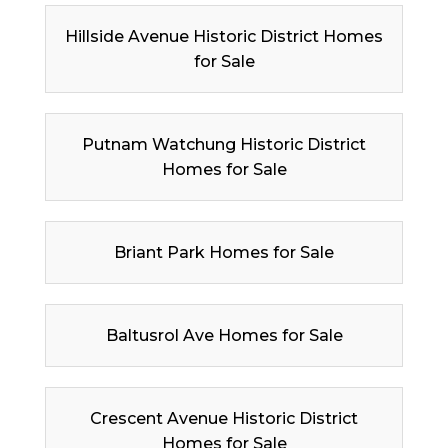
Hillside Avenue Historic District Homes
for Sale
Putnam Watchung Historic District
Homes for Sale
Briant Park Homes for Sale
Baltusrol Ave Homes for Sale
Crescent Avenue Historic District
Homes for Sale