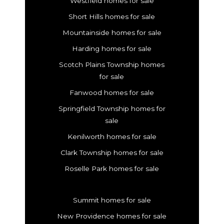
Westfield homes for sale
Short Hills homes for sale
Mountainside homes for sale
Harding homes for sale
Scotch Plains Township homes
for sale
Fanwood homes for sale
Springfield Township homes for
sale
Kenilworth homes for sale
Clark Township homes for sale
Roselle Park homes for sale
Summit homes for sale
New Providence homes for sale