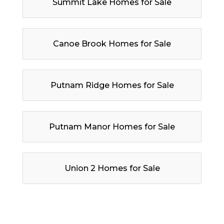
Summit Lake Homes for Sale
Canoe Brook Homes for Sale
Putnam Ridge Homes for Sale
Putnam Manor Homes for Sale
Union 2 Homes for Sale