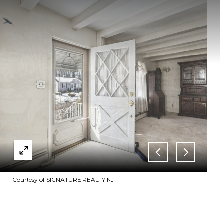
Courtesy of SIGNATURE REALTY NJ