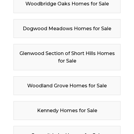
Woodbridge Oaks Homes for Sale
Dogwood Meadows Homes for Sale
Glenwood Section of Short Hills Homes
for Sale
Woodland Grove Homes for Sale
Kennedy Homes for Sale