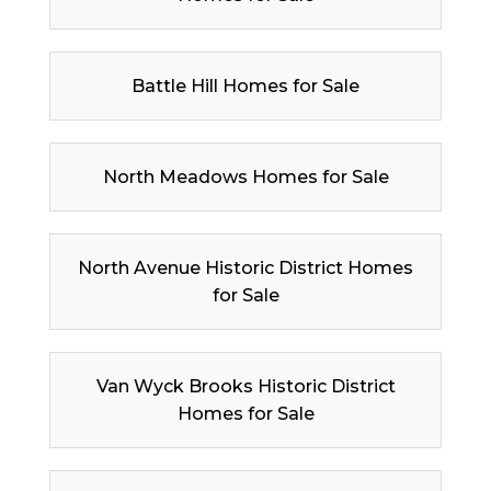
Battle Hill Homes for Sale
North Meadows Homes for Sale
North Avenue Historic District Homes
for Sale
Van Wyck Brooks Historic District
Homes for Sale