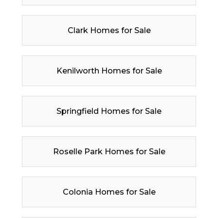
Clark Homes for Sale
Kenilworth Homes for Sale
Springfield Homes for Sale
Roselle Park Homes for Sale
Colonia Homes for Sale