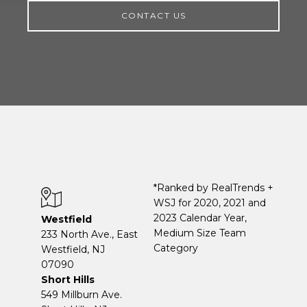
CONTACT US
*Ranked by RealTrends +
WSJ for 2020, 2021 and
2023 Calendar Year,
Westfield
Medium Size Team
233 North Ave., East
Category
Westfield, NJ
07090
Short Hills
549 Millburn Ave.