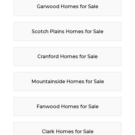
Garwood Homes for Sale
Scotch Plains Homes for Sale
Cranford Homes for Sale
Mountainside Homes for Sale
Fanwood Homes for Sale
Clark Homes for Sale