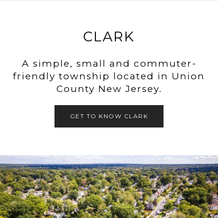
CLARK
A simple, small and commuter-
friendly township located in Union
County New Jersey.
GET TO KNOW CLARK