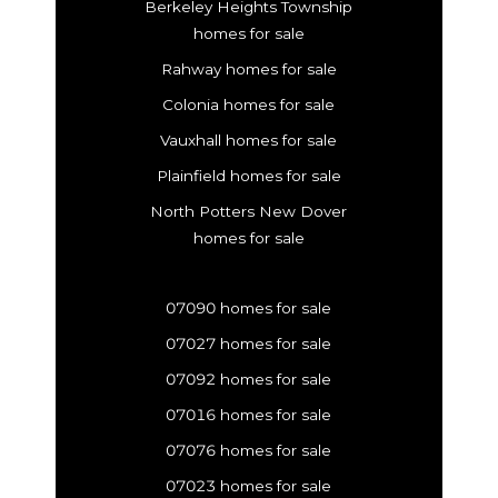
Berkeley Heights Township
homes for sale
Rahway homes for sale
Colonia homes for sale
Vauxhall homes for sale
Plainfield homes for sale
North Potters New Dover
homes for sale
07090 homes for sale
07027 homes for sale
07092 homes for sale
07016 homes for sale
07076 homes for sale
07023 homes for sale