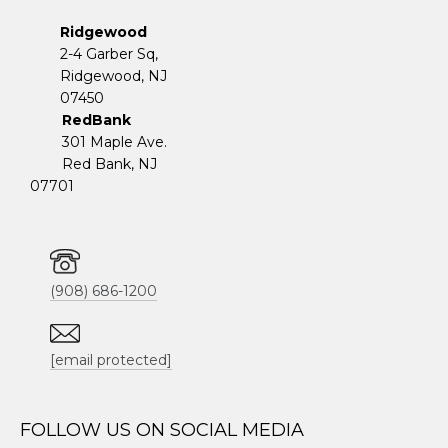
Ridgewood
2-4 Garber Sq,
​​​​​​​Ridgewood, NJ
07450
RedBank
301 Maple Ave.
Red Bank, NJ
07701
(908) 686-1200
[email protected]
FOLLOW US ON SOCIAL MEDIA