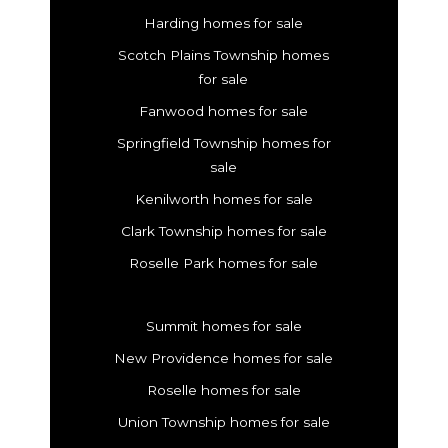
Harding homes for sale
Scotch Plains Township homes
for sale
Fanwood homes for sale
Springfield Township homes for
sale
Kenilworth homes for sale
Clark Township homes for sale
Roselle Park homes for sale
Summit homes for sale
New Providence homes for sale
Roselle homes for sale
Union Township homes for sale