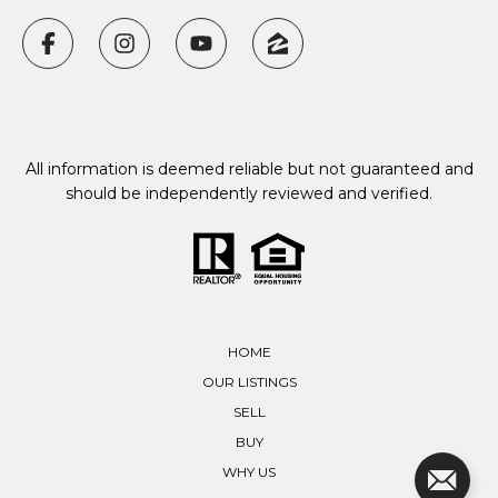
All information is deemed reliable but not guaranteed and
should be independently reviewed and verified.
HOME
OUR LISTINGS
SELL
BUY
WHY US