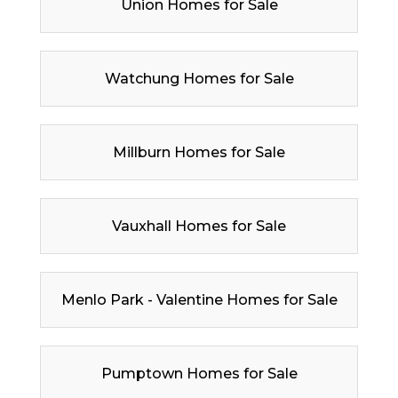
Union Homes for Sale
Watchung Homes for Sale
Millburn Homes for Sale
Vauxhall Homes for Sale
Menlo Park - Valentine Homes for Sale
Pumptown Homes for Sale