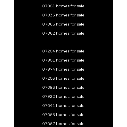
07081 homes for sale
07033 homes for sale
07066 homes for sale
07062 homes for sale
07204 homes for sale
07901 homes for sale
07974 homes for sale
07203 homes for sale
07083 homes for sale
07922 homes for sale
07041 homes for sale
07065 homes for sale
07067 homes for sale