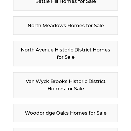
Battle Hill Homes for Sale
North Meadows Homes for Sale
North Avenue Historic District Homes
for Sale
Van Wyck Brooks Historic District
Homes for Sale
Woodbridge Oaks Homes for Sale