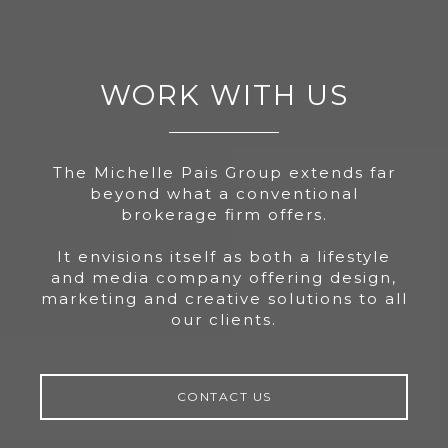
WORK WITH US
The Michelle Pais Group extends far
beyond what a conventional
brokerage firm offers.
It envisions itself as both a lifestyle
and media company offering design,
marketing and creative solutions to all
our clients.
CONTACT US