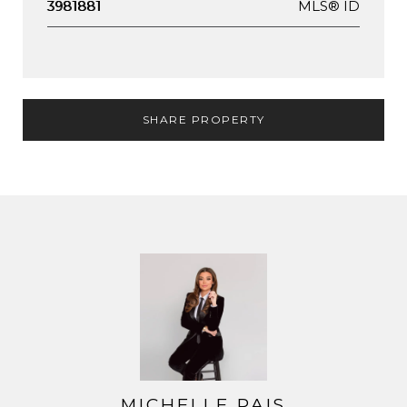
MLS® ID
3981881
SHARE PROPERTY
MICHELLE PAIS