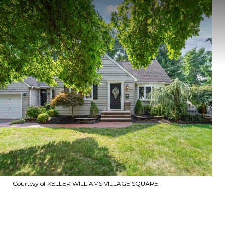
Courtesy of KELLER WILLIAMS VILLAGE SQUARE