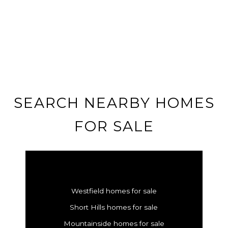
SEARCH NEARBY HOMES
FOR SALE
Westfield homes for sale
Short Hills homes for sale
Mountainside homes for sale