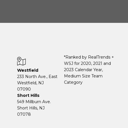
*Ranked by RealTrends +
WSJ for 2020, 2021 and
2023 Calendar Year,
Westfield
Medium Size Team
233 North Ave., East
Category
Westfield, NJ
07090
Short Hills
549 Millburn Ave.
Short Hills, NJ
07078