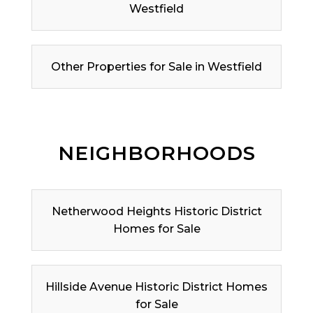
Westfield
Other Properties for Sale in Westfield
NEIGHBORHOODS
Netherwood Heights Historic District
Homes for Sale
Hillside Avenue Historic District Homes
for Sale