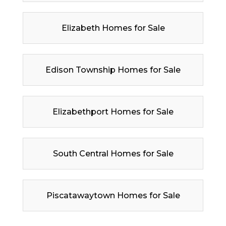
Elizabeth Homes for Sale
Edison Township Homes for Sale
Elizabethport Homes for Sale
South Central Homes for Sale
Piscatawaytown Homes for Sale