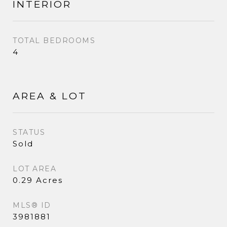
INTERIOR
TOTAL BEDROOMS
4
AREA & LOT
STATUS
Sold
LOT AREA
0.29 Acres
MLS® ID
3981881