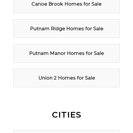
Canoe Brook Homes for Sale
Putnam Ridge Homes for Sale
Putnam Manor Homes for Sale
Union 2 Homes for Sale
CITIES