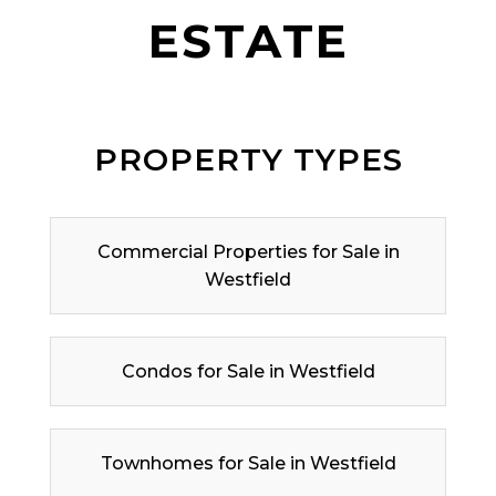
ESTATE
PROPERTY TYPES
Commercial Properties for Sale in
Westfield
Condos for Sale in Westfield
Townhomes for Sale in Westfield