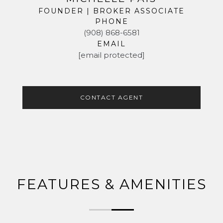
FOUNDER | BROKER ASSOCIATE
PHONE
(908) 868-6581
EMAIL
[email protected]
CONTACT AGENT
FEATURES & AMENITIES