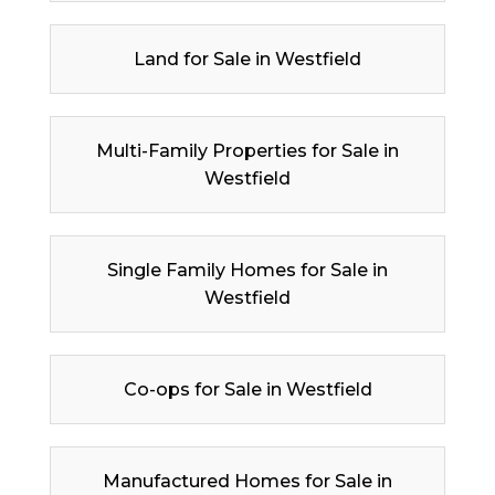
Land for Sale in Westfield
Multi-Family Properties for Sale in
Westfield
Single Family Homes for Sale in
Westfield
Co-ops for Sale in Westfield
Manufactured Homes for Sale in