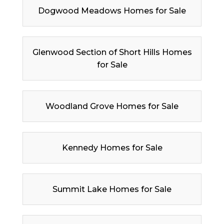
Dogwood Meadows Homes for Sale
Glenwood Section of Short Hills Homes
for Sale
Woodland Grove Homes for Sale
Kennedy Homes for Sale
Summit Lake Homes for Sale