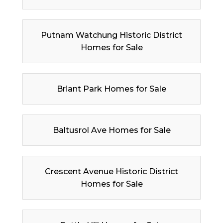
Putnam Watchung Historic District
Homes for Sale
Briant Park Homes for Sale
Baltusrol Ave Homes for Sale
Crescent Avenue Historic District
Homes for Sale