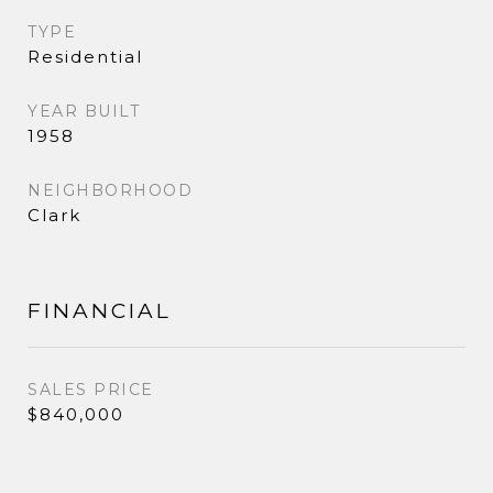
TYPE
Residential
YEAR BUILT
1958
NEIGHBORHOOD
Clark
FINANCIAL
SALES PRICE
$840,000