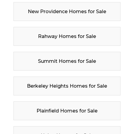
New Providence Homes for Sale
Rahway Homes for Sale
Summit Homes for Sale
Berkeley Heights Homes for Sale
Plainfield Homes for Sale