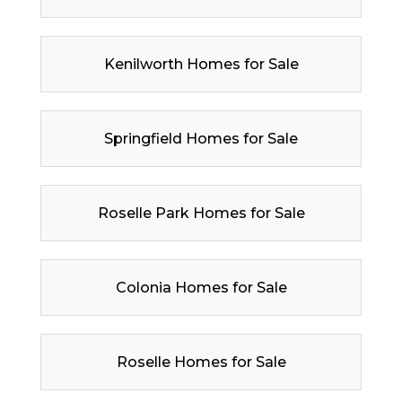
Kenilworth Homes for Sale
Springfield Homes for Sale
Roselle Park Homes for Sale
Colonia Homes for Sale
Roselle Homes for Sale