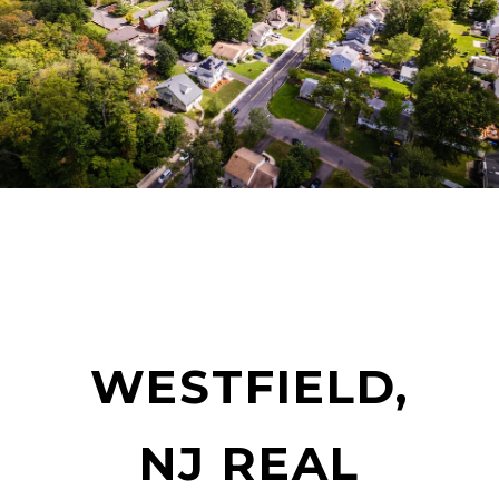
WESTFIELD,
NJ REAL