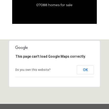
07088 homes for sale
This page can't load Google Maps correctly.
OK
Do you own this website?