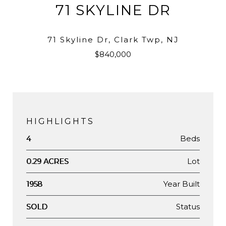
71 SKYLINE DR
71 Skyline Dr, Clark Twp, NJ
$840,000
HIGHLIGHTS
Beds
4
Lot
0.29 ACRES
Year Built
1958
Status
SOLD