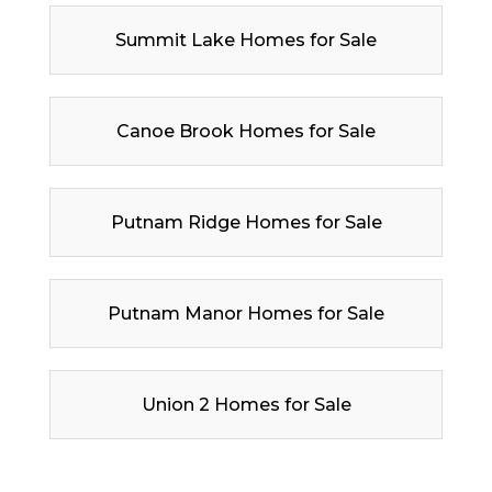
Summit Lake Homes for Sale
Canoe Brook Homes for Sale
Putnam Ridge Homes for Sale
Putnam Manor Homes for Sale
Union 2 Homes for Sale