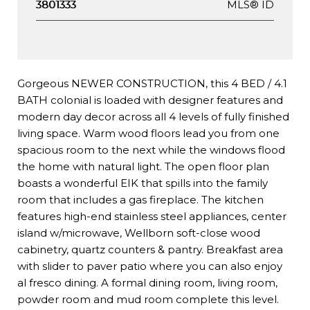
MLS® ID
3801333
Gorgeous NEWER CONSTRUCTION, this 4 BED / 4.1
BATH colonial is loaded with designer features and
modern day decor across all 4 levels of fully finished
living space. Warm wood floors lead you from one
spacious room to the next while the windows flood
the home with natural light. The open floor plan
boasts a wonderful EIK that spills into the family
room that includes a gas fireplace. The kitchen
features high-end stainless steel appliances, center
island w/microwave, Wellborn soft-close wood
cabinetry, quartz counters & pantry. Breakfast area
with slider to paver patio where you can also enjoy
al fresco dining. A formal dining room, living room,
powder room and mud room complete this level.