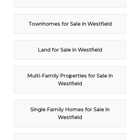
Townhomes for Sale in Westfield
Land for Sale in Westfield
Multi-Family Properties for Sale in
Westfield
Single Family Homes for Sale in
Westfield