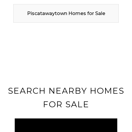
Piscatawaytown Homes for Sale
SEARCH NEARBY HOMES
FOR SALE