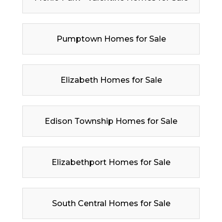
Pumptown Homes for Sale
Elizabeth Homes for Sale
Edison Township Homes for Sale
Elizabethport Homes for Sale
South Central Homes for Sale