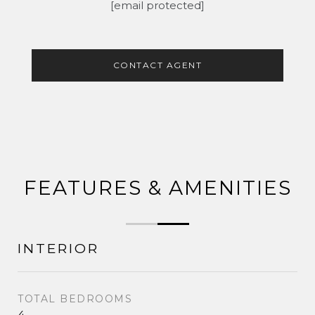
[email protected]
CONTACT AGENT
FEATURES & AMENITIES
INTERIOR
TOTAL BEDROOMS
4