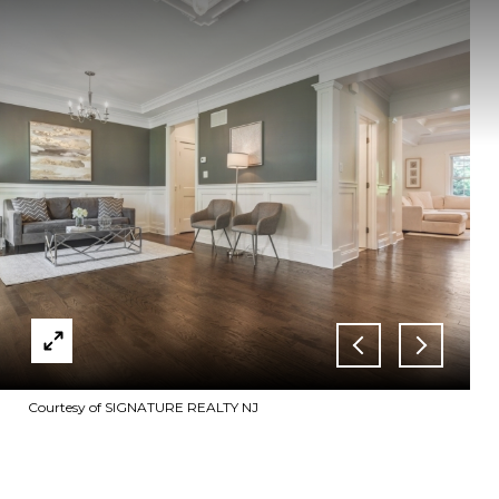
Courtesy of SIGNATURE REALTY NJ