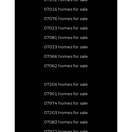
07016 homes for sale
07076 homes for sale
07023 homes for sale
07081 homes for sale
07033 homes for sale
07066 homes for sale
07062 homes for sale
07204 homes for sale
07901 homes for sale
07974 homes for sale
07203 homes for sale
07083 homes for sale
07922 homes for sale