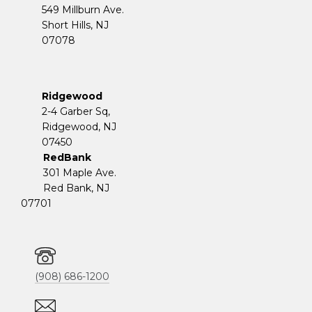
549 Millburn Ave.
Short Hills, NJ
07078
Ridgewood
2-4 Garber Sq,
​​​​​​​Ridgewood, NJ
07450
RedBank
301 Maple Ave.
Red Bank, NJ
07701
(908) 686-1200