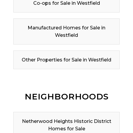
Co-ops for Sale in Westfield
Manufactured Homes for Sale in
Westfield
Other Properties for Sale in Westfield
NEIGHBORHOODS
Netherwood Heights Historic District
Homes for Sale