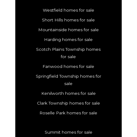
Westfield homes for sale
Short Hills homes for sale
Mountainside homes for sale
Harding homes for sale
Scotch Plains Township homes
for sale
Fanwood homes for sale
Springfield Township homes for
sale
Kenilworth homes for sale
Clark Township homes for sale
Roselle Park homes for sale
Summit homes for sale