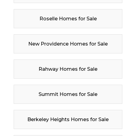
Roselle Homes for Sale
New Providence Homes for Sale
Rahway Homes for Sale
Summit Homes for Sale
Berkeley Heights Homes for Sale