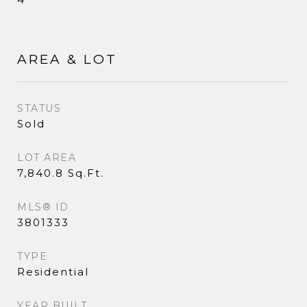
AREA & LOT
STATUS
Sold
LOT AREA
7,840.8 Sq.Ft.
MLS® ID
3801333
TYPE
Residential
YEAR BUILT