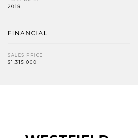
2018
FINANCIAL
SALES PRICE
$1,315,000