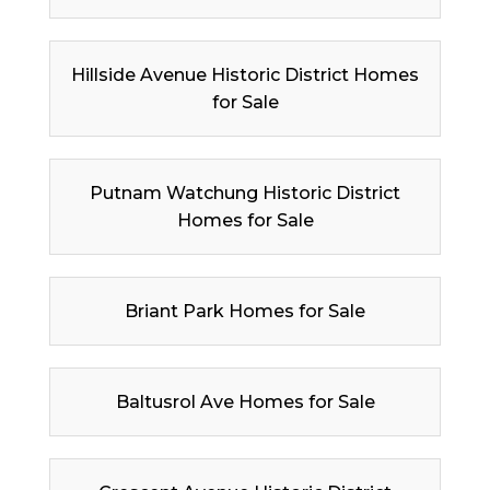
Hillside Avenue Historic District Homes
for Sale
Putnam Watchung Historic District
Homes for Sale
Briant Park Homes for Sale
Baltusrol Ave Homes for Sale