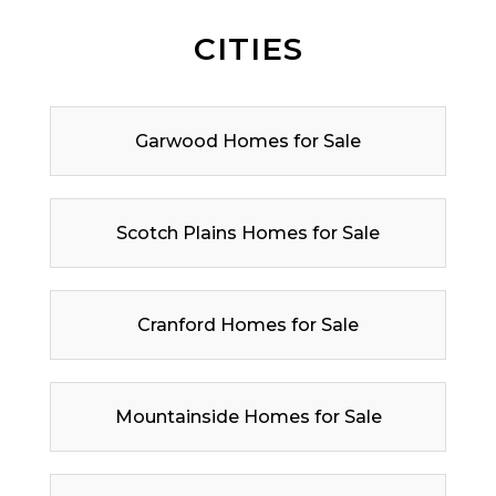
CITIES
Garwood Homes for Sale
Scotch Plains Homes for Sale
Cranford Homes for Sale
Mountainside Homes for Sale