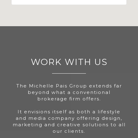
WORK WITH US
The Michelle Pais Group extends far
beyond what a conventional
brokerage firm offers.
It envisions itself as both a lifestyle
and media company offering design,
marketing and creative solutions to all
our clients.