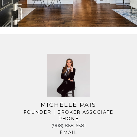
MICHELLE PAIS
FOUNDER | BROKER ASSOCIATE
PHONE
(908) 868-6581
EMAIL