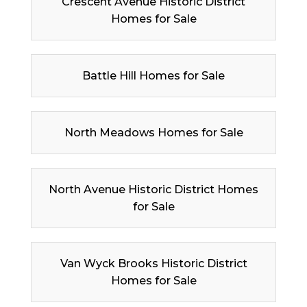
Crescent Avenue Historic District
Homes for Sale
Battle Hill Homes for Sale
North Meadows Homes for Sale
North Avenue Historic District Homes
for Sale
Van Wyck Brooks Historic District
Homes for Sale