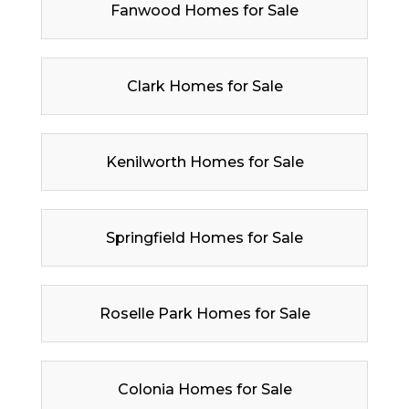
Fanwood Homes for Sale
Clark Homes for Sale
Kenilworth Homes for Sale
Springfield Homes for Sale
Roselle Park Homes for Sale
Colonia Homes for Sale