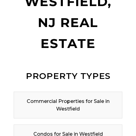
WESTFIELD,
NJ REAL
ESTATE
PROPERTY TYPES
Commercial Properties for Sale in
Westfield
Condos for Sale in Westfield