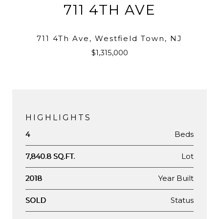
711 4TH AVE
711 4Th Ave, Westfield Town, NJ
$1,315,000
HIGHLIGHTS
Beds
4
Lot
7,840.8 SQ.FT.
Year Built
2018
Status
SOLD