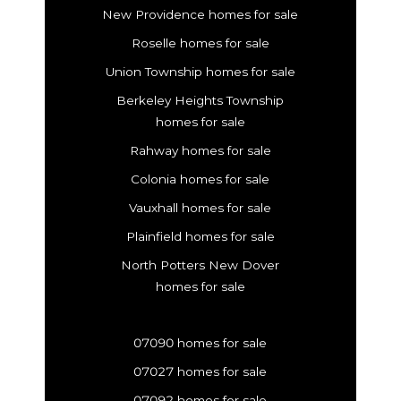
New Providence homes for sale
Roselle homes for sale
Union Township homes for sale
Berkeley Heights Township
homes for sale
Rahway homes for sale
Colonia homes for sale
Vauxhall homes for sale
Plainfield homes for sale
North Potters New Dover
homes for sale
07090 homes for sale
07027 homes for sale
07092 homes for sale