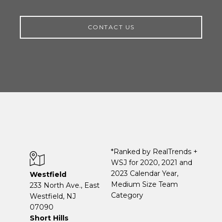
CONTACT US
*Ranked by RealTrends +
WSJ for 2020, 2021 and
2023 Calendar Year,
Westfield
Medium Size Team
233 North Ave., East
Category
Westfield, NJ
07090
Short Hills