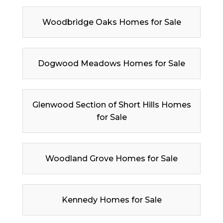
Woodbridge Oaks Homes for Sale
Dogwood Meadows Homes for Sale
Glenwood Section of Short Hills Homes
for Sale
Woodland Grove Homes for Sale
Kennedy Homes for Sale