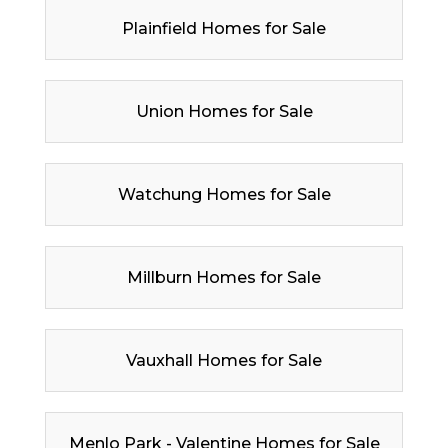
Plainfield Homes for Sale
Union Homes for Sale
Watchung Homes for Sale
Millburn Homes for Sale
Vauxhall Homes for Sale
Menlo Park - Valentine Homes for Sale