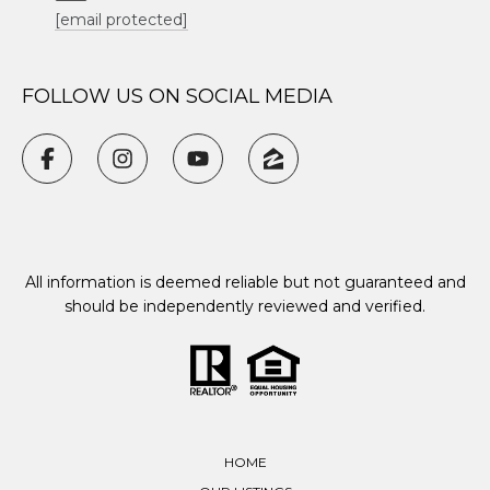
[email protected]
FOLLOW US ON SOCIAL MEDIA
All information is deemed reliable but not guaranteed and
should be independently reviewed and verified.
HOME