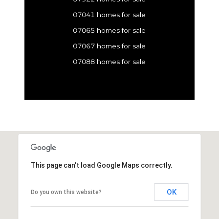
07041 homes for sale
07065 homes for sale
07067 homes for sale
07088 homes for sale
This page can't load Google Maps correctly.
OK
Do you own this website?