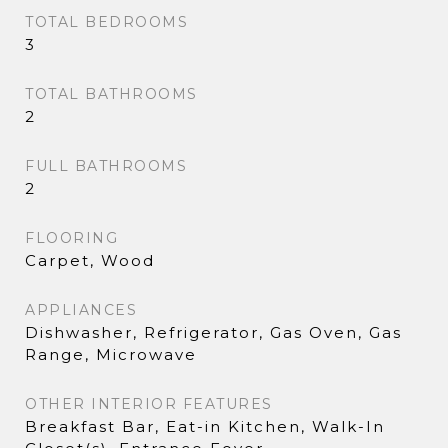
TOTAL BEDROOMS
3
TOTAL BATHROOMS
2
FULL BATHROOMS
2
FLOORING
Carpet, Wood
APPLIANCES
Dishwasher, Refrigerator, Gas Oven, Gas
Range, Microwave
OTHER INTERIOR FEATURES
Breakfast Bar, Eat-in Kitchen, Walk-In