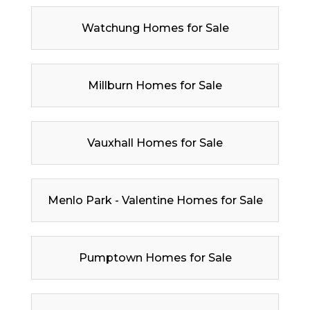
Watchung Homes for Sale
Millburn Homes for Sale
Vauxhall Homes for Sale
Menlo Park - Valentine Homes for Sale
Pumptown Homes for Sale