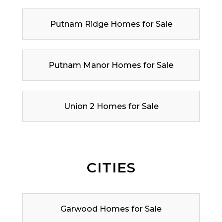
Putnam Ridge Homes for Sale
Putnam Manor Homes for Sale
Union 2 Homes for Sale
CITIES
Garwood Homes for Sale