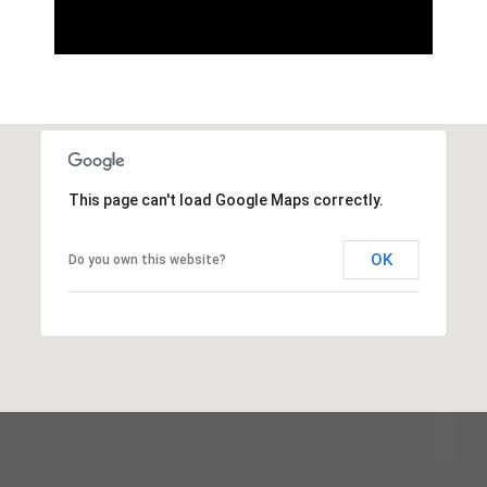
This page can't load Google Maps correctly.
OK
Do you own this website?