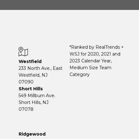
*Ranked by RealTrends +
WSJ for 2020, 2021 and
2023 Calendar Year,
Westfield
Medium Size Team
233 North Ave., East
Category
Westfield, NJ
07090
Short Hills
549 Millburn Ave.
Short Hills, NJ
07078
Ridgewood