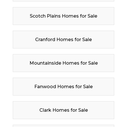
Scotch Plains Homes for Sale
Cranford Homes for Sale
Mountainside Homes for Sale
Fanwood Homes for Sale
Clark Homes for Sale