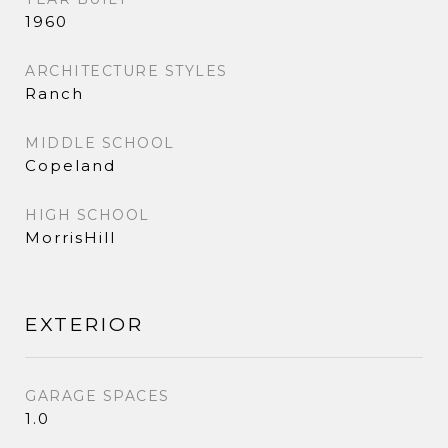
1960
ARCHITECTURE STYLES
Ranch
MIDDLE SCHOOL
Copeland
HIGH SCHOOL
MorrisHill
EXTERIOR
GARAGE SPACES
1.0