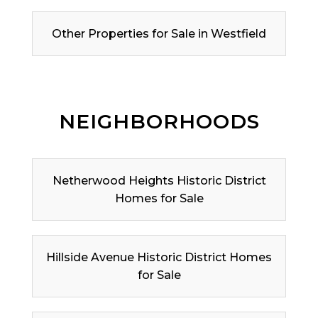
Other Properties for Sale in Westfield
NEIGHBORHOODS
Netherwood Heights Historic District
Homes for Sale
Hillside Avenue Historic District Homes
for Sale