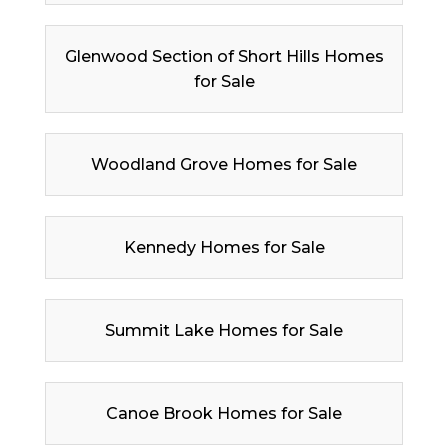
Glenwood Section of Short Hills Homes
for Sale
Woodland Grove Homes for Sale
Kennedy Homes for Sale
Summit Lake Homes for Sale
Canoe Brook Homes for Sale