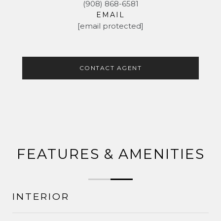
(908) 868-6581
EMAIL
[email protected]
CONTACT AGENT
FEATURES & AMENITIES
INTERIOR