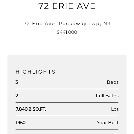
72 ERIE AVE
72 Erie Ave, Rockaway Twp, NJ
$441,000
HIGHLIGHTS
Beds
3
Full Baths
2
Lot
7,840.8 SQ.FT.
Year Built
1960