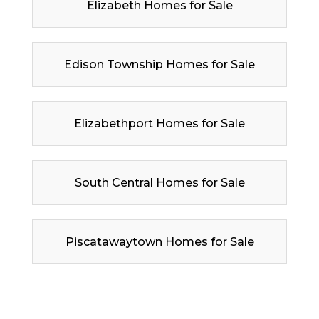
Elizabeth Homes for Sale
Edison Township Homes for Sale
Elizabethport Homes for Sale
South Central Homes for Sale
Piscatawaytown Homes for Sale