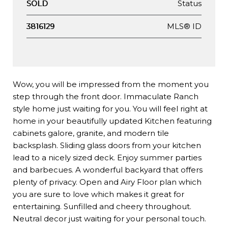
Status
SOLD
MLS® ID
3816129
Wow, you will be impressed from the moment you
step through the front door. Immaculate Ranch
style home just waiting for you. You will feel right at
home in your beautifully updated Kitchen featuring
cabinets galore, granite, and modern tile
backsplash. Sliding glass doors from your kitchen
lead to a nicely sized deck. Enjoy summer parties
and barbecues. A wonderful backyard that offers
plenty of privacy. Open and Airy Floor plan which
you are sure to love which makes it great for
entertaining. Sunfilled and cheery throughout.
Neutral decor just waiting for your personal touch.