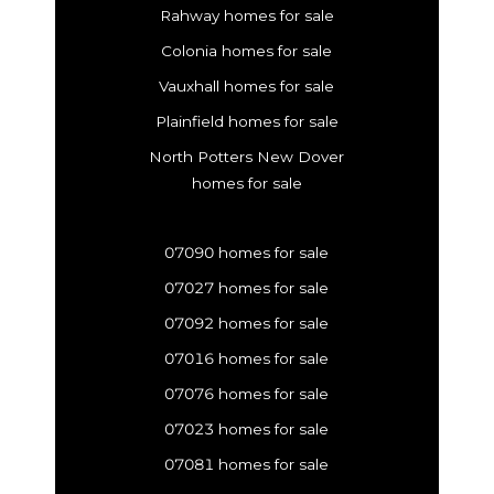
Rahway homes for sale
Colonia homes for sale
Vauxhall homes for sale
Plainfield homes for sale
North Potters New Dover
homes for sale
07090 homes for sale
07027 homes for sale
07092 homes for sale
07016 homes for sale
07076 homes for sale
07023 homes for sale
07081 homes for sale