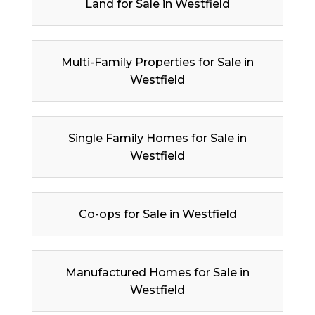
Land for Sale in Westfield
Multi-Family Properties for Sale in
Westfield
Single Family Homes for Sale in
Westfield
Co-ops for Sale in Westfield
Manufactured Homes for Sale in
Westfield