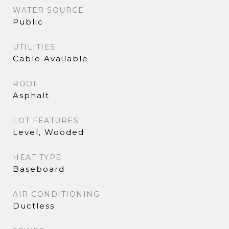
WATER SOURCE
Public
UTILITIES
Cable Available
ROOF
Asphalt
LOT FEATURES
Level, Wooded
HEAT TYPE
Baseboard
AIR CONDITIONING
Ductless