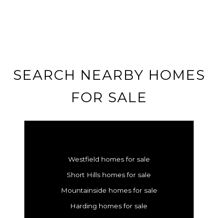
SEARCH NEARBY HOMES
FOR SALE
Westfield homes for sale
Short Hills homes for sale
Mountainside homes for sale
Harding homes for sale