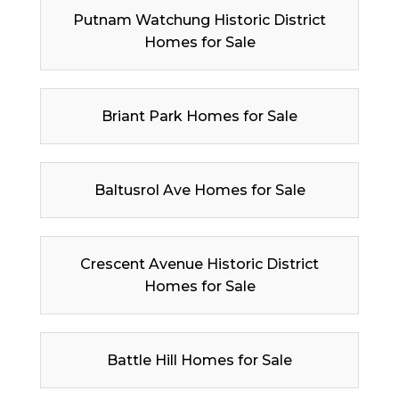
Putnam Watchung Historic District
Homes for Sale
Briant Park Homes for Sale
Baltusrol Ave Homes for Sale
Crescent Avenue Historic District
Homes for Sale
Battle Hill Homes for Sale