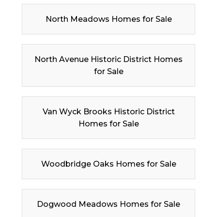
North Meadows Homes for Sale
North Avenue Historic District Homes
for Sale
Van Wyck Brooks Historic District
Homes for Sale
Woodbridge Oaks Homes for Sale
Dogwood Meadows Homes for Sale