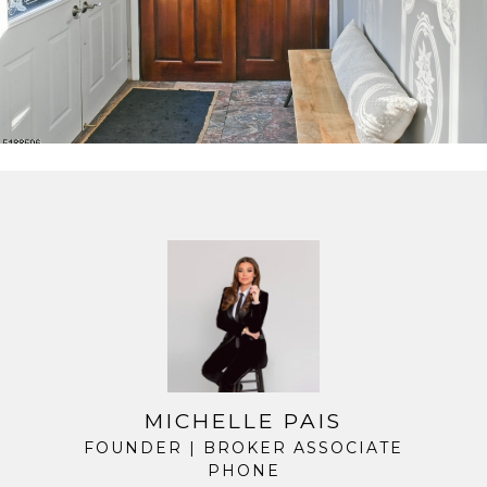
MICHELLE PAIS
FOUNDER | BROKER ASSOCIATE
PHONE