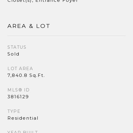
Closet(s), Entrance Foyer
AREA & LOT
STATUS
Sold
LOT AREA
7,840.8 Sq.Ft.
MLS® ID
3816129
TYPE
Residential
YEAR BUILT