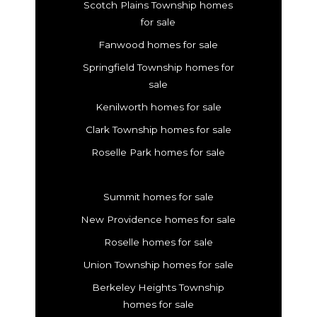
Scotch Plains Township homes
for sale
Fanwood homes for sale
Springfield Township homes for
sale
Kenilworth homes for sale
Clark Township homes for sale
Roselle Park homes for sale
Summit homes for sale
New Providence homes for sale
Roselle homes for sale
Union Township homes for sale
Berkeley Heights Township
homes for sale