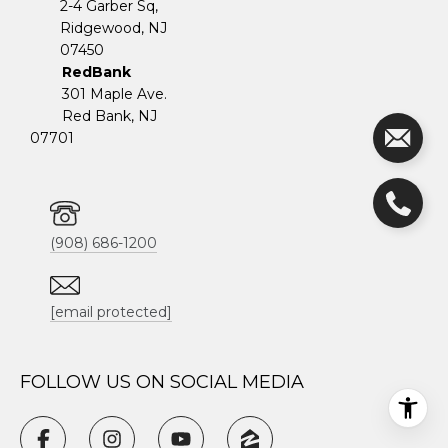
2-4 Garber Sq,
​​​​​​​Ridgewood, NJ
07450
RedBank
301 Maple Ave.
Red Bank, NJ
07701
(908) 686-1200
[email protected]
FOLLOW US ON SOCIAL MEDIA