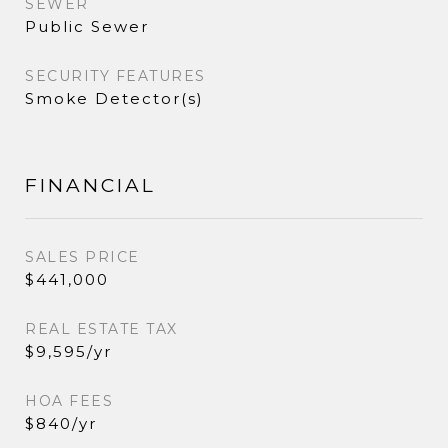
SEWER
Public Sewer
SECURITY FEATURES
Smoke Detector(s)
FINANCIAL
SALES PRICE
$441,000
REAL ESTATE TAX
$9,595/yr
HOA FEES
$840/yr