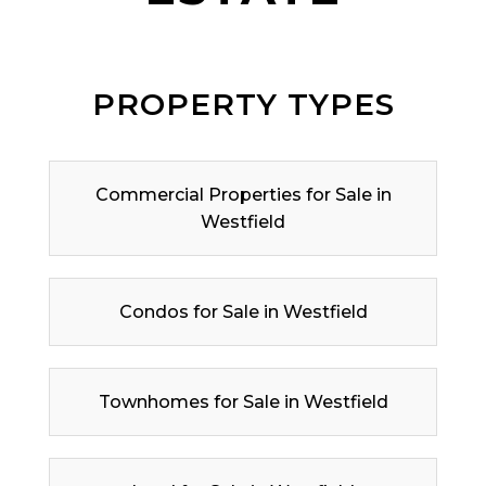
PROPERTY TYPES
Commercial Properties for Sale in
Westfield
Condos for Sale in Westfield
Townhomes for Sale in Westfield