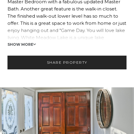
Master Bedroom with a fabulous updated Master
Bath. Another great feature is the walk-in closet.
The finished walk-out lower level has so much to
offer. This is a great space to work from home or just
enjoy hanging out and "Game Day. You will love lake
living. White Meadow Lake is a unique lake
community that offers the lifestyle of the suburbs
SHOW MORE
and yet is so close to shopping, entertainment, and
N.Y.C. You will appreciate just coming home at the
SHARE PROPERTY
end of the work week throwing your keys down and
not having to leave. You will love the three beaches,
two pools, tennis and pickleball, boating, fishing, and
having a lifestyle like no other. Live the best life you
have here at the lake.