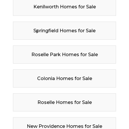
Kenilworth Homes for Sale
Springfield Homes for Sale
Roselle Park Homes for Sale
Colonia Homes for Sale
Roselle Homes for Sale
New Providence Homes for Sale