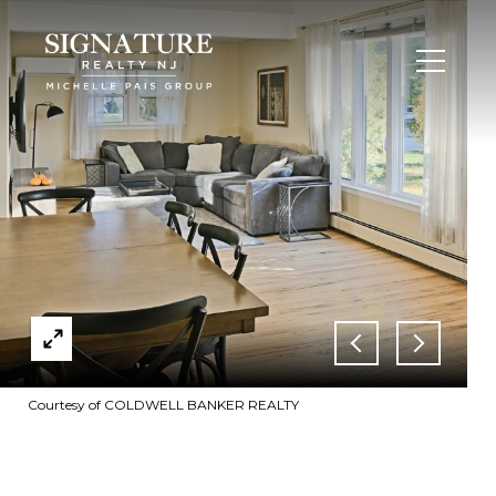
Courtesy of COLDWELL BANKER REALTY