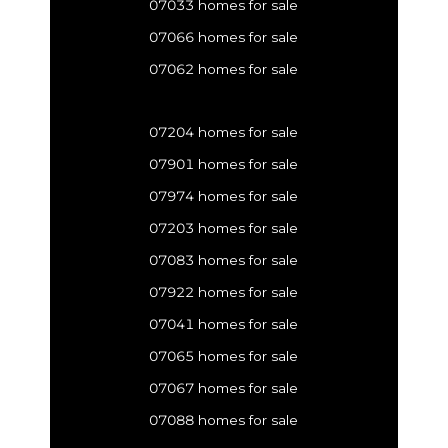
07033 homes for sale
07066 homes for sale
07062 homes for sale
07204 homes for sale
07901 homes for sale
07974 homes for sale
07203 homes for sale
07083 homes for sale
07922 homes for sale
07041 homes for sale
07065 homes for sale
07067 homes for sale
07088 homes for sale