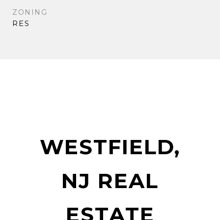
ZONING
RES
WESTFIELD,
NJ REAL
ESTATE