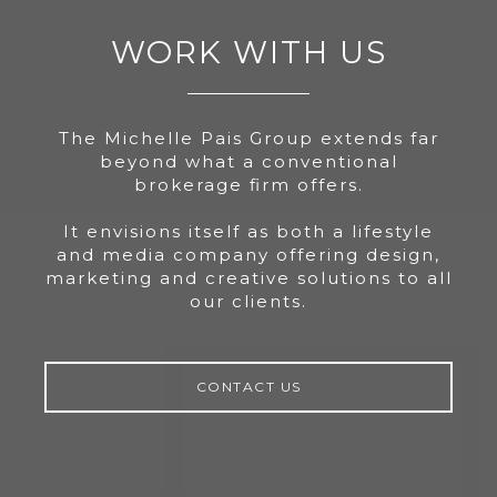
WORK WITH US
The Michelle Pais Group extends far
beyond what a conventional
brokerage firm offers.
It envisions itself as both a lifestyle
and media company offering design,
marketing and creative solutions to all
our clients.
CONTACT US