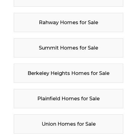
Rahway Homes for Sale
Summit Homes for Sale
Berkeley Heights Homes for Sale
Plainfield Homes for Sale
Union Homes for Sale