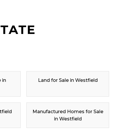
STATE
 in
Land for Sale in Westfield
tfield
Manufactured Homes for Sale
in Westfield