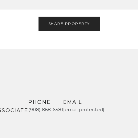
SHARE PROPERTY
PHONE
EMAIL
(908) 868-6581
[email protected]
SSOCIATE