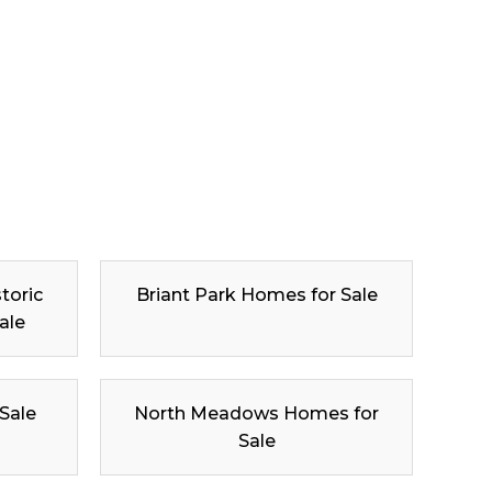
toric
Briant Park Homes for Sale
ale
 Sale
North Meadows Homes for
Sale