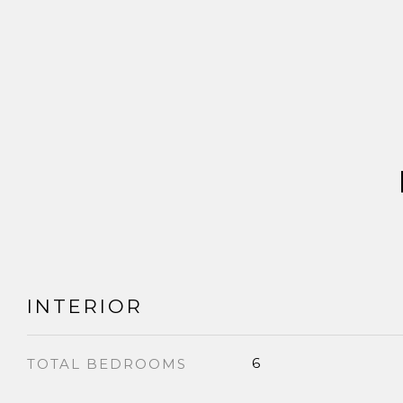
INTERIOR
6
TOTAL BEDROOMS