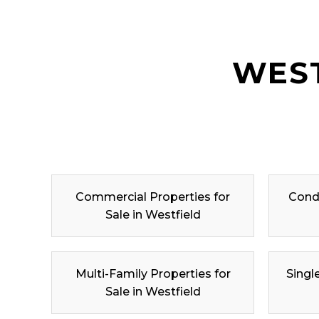
WEST
Commercial Properties for
Condo
Sale in Westfield
Multi-Family Properties for
Singl
Sale in Westfield