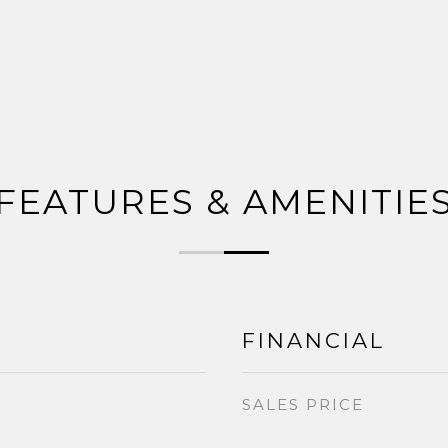
FEATURES & AMENITIE
FINANCIAL
SALES PRICE