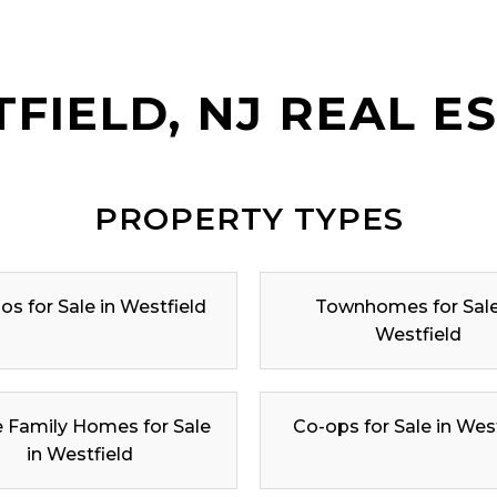
FIELD, NJ REAL E
PROPERTY TYPES
s for Sale in Westfield
Townhomes for Sale
Westfield
e Family Homes for Sale
Co-ops for Sale in Wes
in Westfield