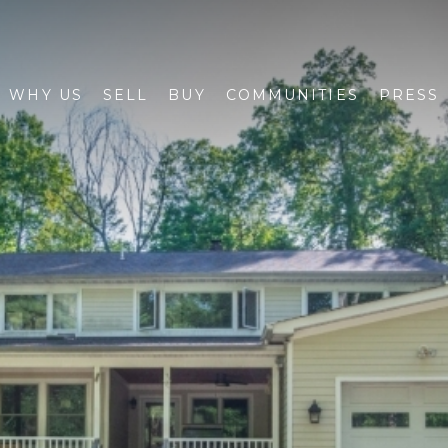
WHY US
SELL
BUY
COMMUNITIES
PRESS