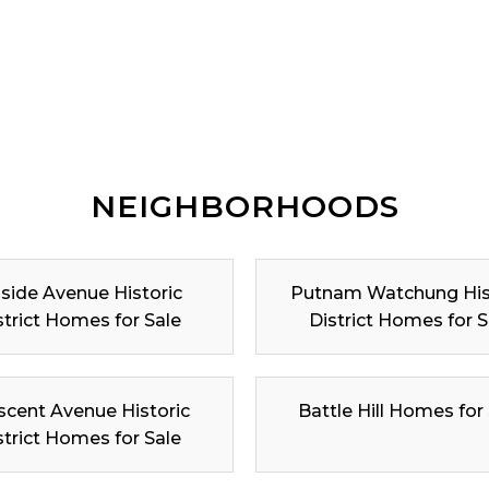
NEIGHBORHOODS
lside Avenue Historic
Putnam Watchung His
strict Homes for Sale
District Homes for S
scent Avenue Historic
Battle Hill Homes for
strict Homes for Sale