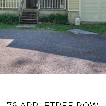
76 APPLETREE ROW