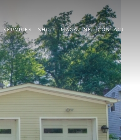
SERVICES
SHOP
MAGAZINE
CONTACT