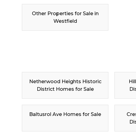
Other Properties for Sale in
Westfield
Netherwood Heights Historic
Hil
District Homes for Sale
Di
Baltusrol Ave Homes for Sale
Cre
Di