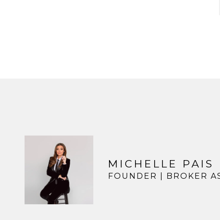
MICHELLE PAIS
FOUNDER | BROKER A