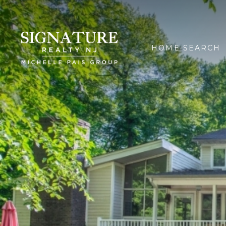
HOME SEARCH