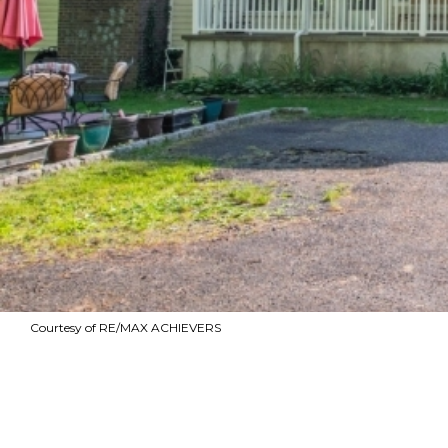
Courtesy of RE/MAX ACHIEVERS