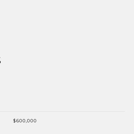
S
$600,000