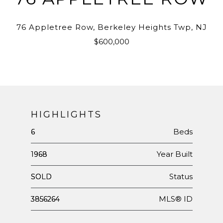
76 Appletree Row, Berkeley Heights Twp, NJ
$600,000
HIGHLIGHTS
Beds
6
Year Built
1968
Status
SOLD
MLS® ID
3856264