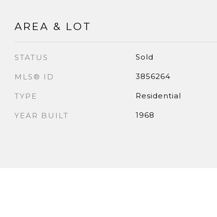
AREA & LOT
Sold
STATUS
3856264
MLS® ID
Residential
TYPE
1968
YEAR BUILT