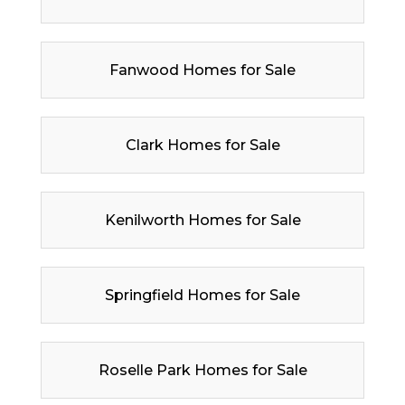
Fanwood Homes for Sale
Clark Homes for Sale
Kenilworth Homes for Sale
Springfield Homes for Sale
Roselle Park Homes for Sale