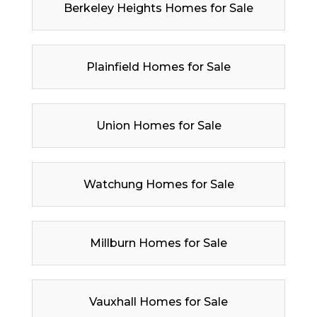
Berkeley Heights Homes for Sale
Plainfield Homes for Sale
Union Homes for Sale
Watchung Homes for Sale
Millburn Homes for Sale
Vauxhall Homes for Sale