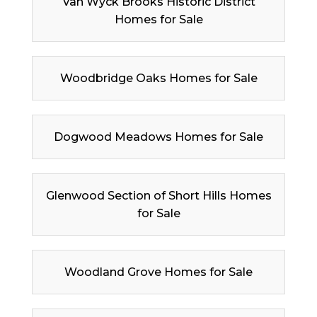
Van Wyck Brooks Historic District
Homes for Sale
Woodbridge Oaks Homes for Sale
Dogwood Meadows Homes for Sale
Glenwood Section of Short Hills Homes
for Sale
Woodland Grove Homes for Sale