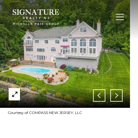
Courtesy of COMPASS NEW JERSEY, LLC