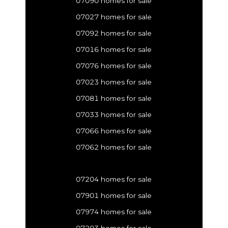
07090 homes for sale
07027 homes for sale
07092 homes for sale
07016 homes for sale
07076 homes for sale
07023 homes for sale
07081 homes for sale
07033 homes for sale
07066 homes for sale
07062 homes for sale
07204 homes for sale
07901 homes for sale
07974 homes for sale
07203 homes for sale