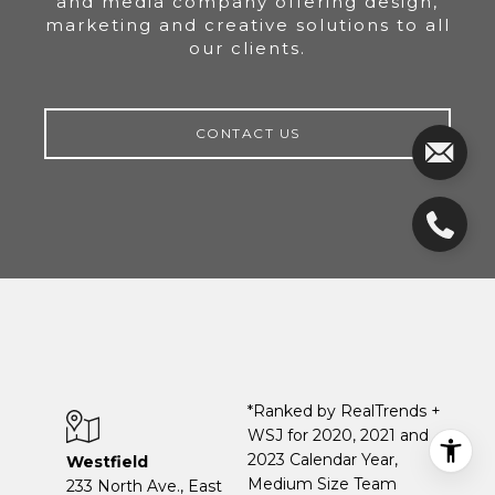
and media company offering design,
marketing and creative solutions to all
our clients.
CONTACT US
*Ranked by RealTrends +
WSJ for 2020, 2021 and
2023 Calendar Year,
Westfield
Medium Size Team
233 North Ave., East