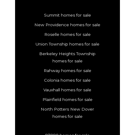
Summit homes for sale
New Providence homes for sale
Roselle homes for sale
Union Township homes for sale
Berkeley Heights Township
homes for sale
Rahway homes for sale
Colonia homes for sale
Vauxhall homes for sale
Plainfield homes for sale
North Potters New Dover
homes for sale