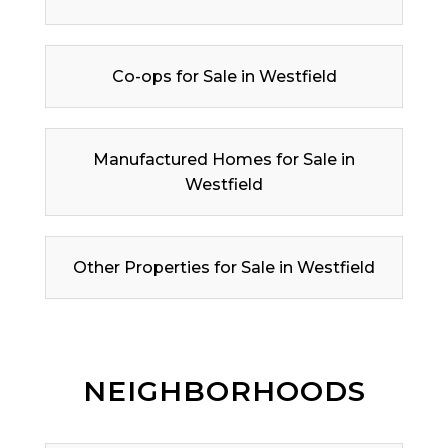
Co-ops for Sale in Westfield
Manufactured Homes for Sale in
Westfield
Other Properties for Sale in Westfield
NEIGHBORHOODS