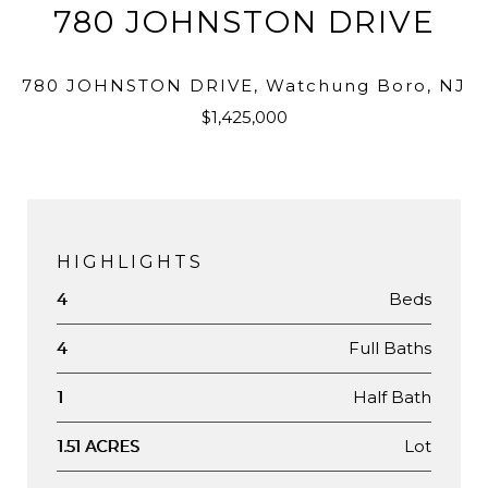
780 JOHNSTON DRIVE
780 JOHNSTON DRIVE, Watchung Boro, NJ
$1,425,000
HIGHLIGHTS
Beds
4
Full Baths
4
Half Bath
1
Lot
1.51 ACRES