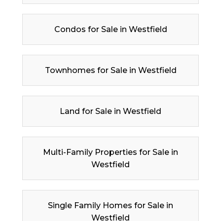
Condos for Sale in Westfield
Townhomes for Sale in Westfield
Land for Sale in Westfield
Multi-Family Properties for Sale in
Westfield
Single Family Homes for Sale in
Westfield