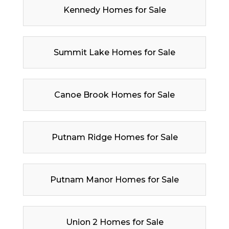
Kennedy Homes for Sale
Summit Lake Homes for Sale
Canoe Brook Homes for Sale
Putnam Ridge Homes for Sale
Putnam Manor Homes for Sale
Union 2 Homes for Sale