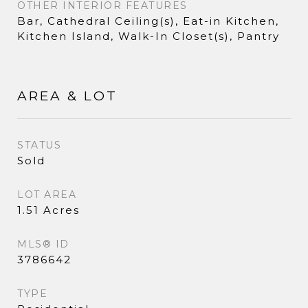
OTHER INTERIOR FEATURES
Bar, Cathedral Ceiling(s), Eat-in Kitchen,
Kitchen Island, Walk-In Closet(s), Pantry
AREA & LOT
STATUS
Sold
LOT AREA
1.51 Acres
MLS® ID
3786642
TYPE