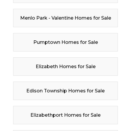
Menlo Park - Valentine Homes for Sale
Pumptown Homes for Sale
Elizabeth Homes for Sale
Edison Township Homes for Sale
Elizabethport Homes for Sale