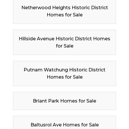
Netherwood Heights Historic District
Homes for Sale
Hillside Avenue Historic District Homes
for Sale
Putnam Watchung Historic District
Homes for Sale
Briant Park Homes for Sale
Baltusrol Ave Homes for Sale