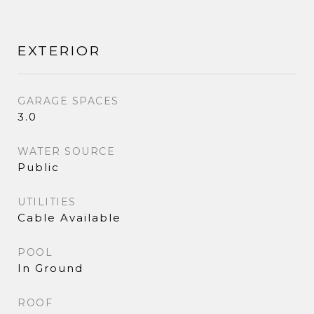
EXTERIOR
GARAGE SPACES
3.0
WATER SOURCE
Public
UTILITIES
Cable Available
POOL
In Ground
ROOF