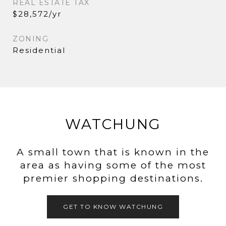
REAL ESTATE TAX
$28,572/yr
ZONING
Residential
WATCHUNG
A small town that is known in the
area as having some of the most
premier shopping destinations.
GET TO KNOW WATCHUNG