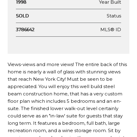
Year Built
1998
Status
SOLD
MLS® ID
3786642
Views-views and more views! The entire back of this
home is nearly a wall of glass with stunning views
that reach New York City! Must be seen to be
appreciated. You will enjoy this well build steel
beam construction home, that has a very custom
floor plan which includes 5 bedrooms and an en-
suite. The finished lower walk-out level certainly
could serve as an "in-law' suite for guests that stay
long term. It features a bedroom, full bath, large
recreation room, and a wine storage room. Sit by