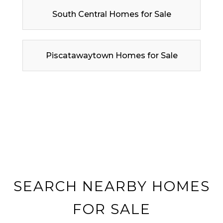
South Central Homes for Sale
Piscatawaytown Homes for Sale
SEARCH NEARBY HOMES
FOR SALE