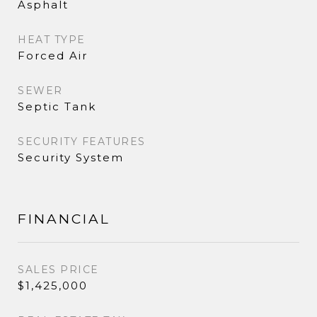
Asphalt
HEAT TYPE
Forced Air
SEWER
Septic Tank
SECURITY FEATURES
Security System
FINANCIAL
SALES PRICE
$1,425,000