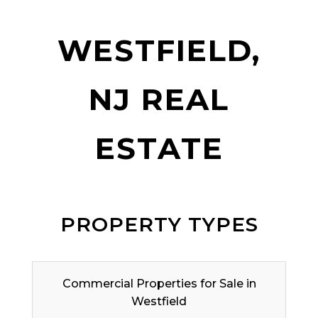
WESTFIELD,
NJ REAL
ESTATE
PROPERTY TYPES
Commercial Properties for Sale in
Westfield