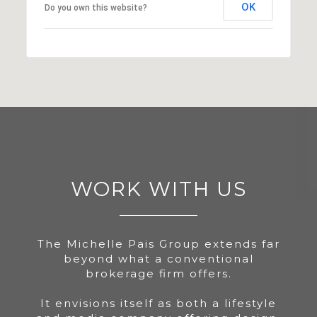
OK
Do you own this website?
WORK WITH US
The Michelle Pais Group extends far
beyond what a conventional
brokerage firm offers.
It envisions itself as both a lifestyle