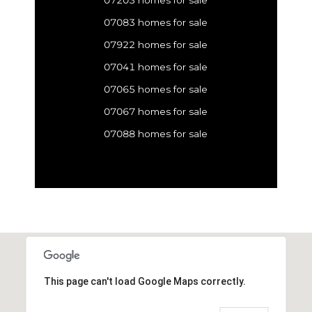
07083 homes for sale
07922 homes for sale
07041 homes for sale
07065 homes for sale
07067 homes for sale
07088 homes for sale
This page can't load Google Maps correctly.