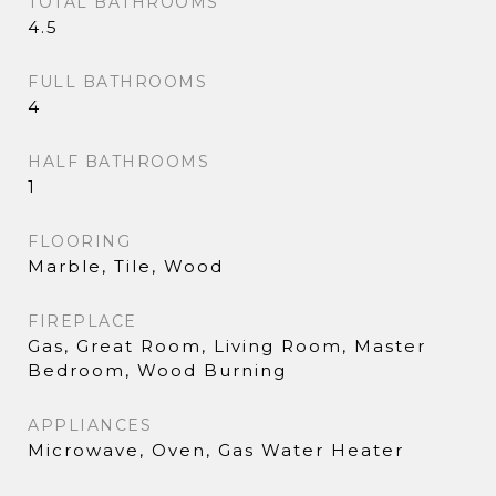
TOTAL BATHROOMS
4.5
FULL BATHROOMS
4
HALF BATHROOMS
1
FLOORING
Marble, Tile, Wood
FIREPLACE
Gas, Great Room, Living Room, Master
Bedroom, Wood Burning
APPLIANCES
Microwave, Oven, Gas Water Heater