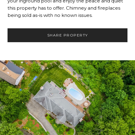
your inground pool and enjoy the peace and quiet
this property has to offer. Chimney and fireplaces
being sold as-is with no known issues.
SHARE PROPERTY