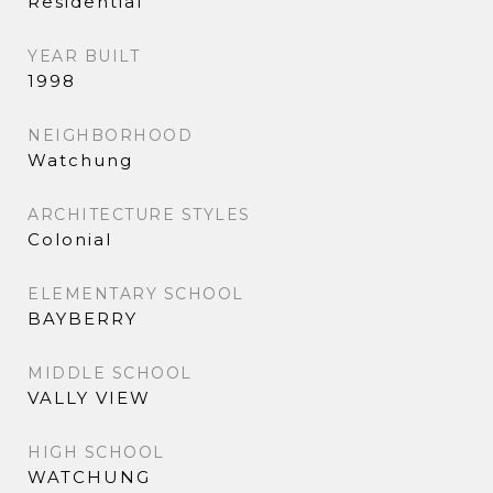
Residential
YEAR BUILT
1998
NEIGHBORHOOD
Watchung
ARCHITECTURE STYLES
Colonial
ELEMENTARY SCHOOL
BAYBERRY
MIDDLE SCHOOL
VALLY VIEW
HIGH SCHOOL
WATCHUNG