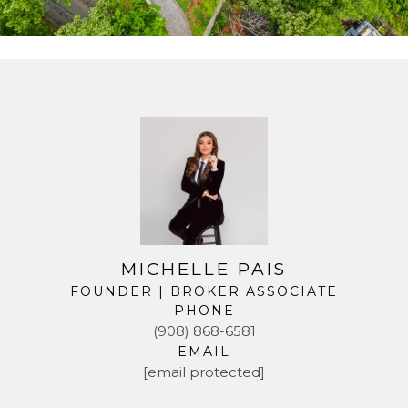
MICHELLE PAIS
FOUNDER | BROKER ASSOCIATE
PHONE
(908) 868-6581
EMAIL
[email protected]