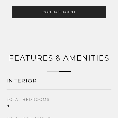
CONTACT AGENT
FEATURES & AMENITIES
INTERIOR
TOTAL BEDROOMS
4