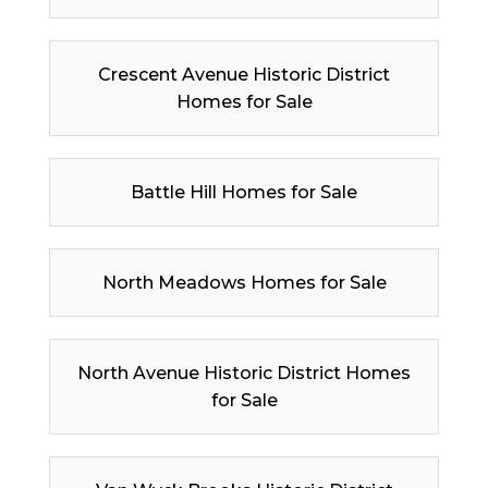
Crescent Avenue Historic District
Homes for Sale
Battle Hill Homes for Sale
North Meadows Homes for Sale
North Avenue Historic District Homes
for Sale