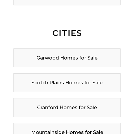
CITIES
Garwood Homes for Sale
Scotch Plains Homes for Sale
Cranford Homes for Sale
Mountainside Homes for Sale