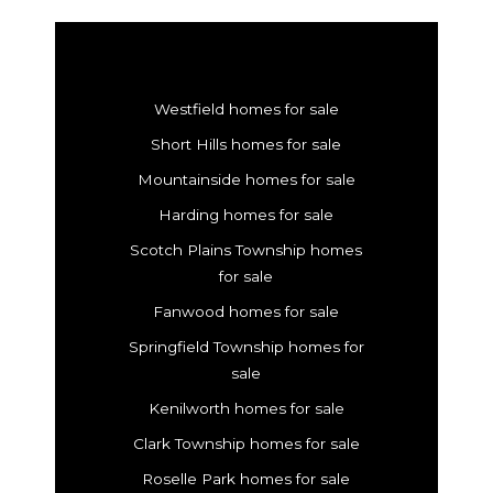
Westfield homes for sale
Short Hills homes for sale
Mountainside homes for sale
Harding homes for sale
Scotch Plains Township homes
for sale
Fanwood homes for sale
Springfield Township homes for
sale
Kenilworth homes for sale
Clark Township homes for sale
Roselle Park homes for sale