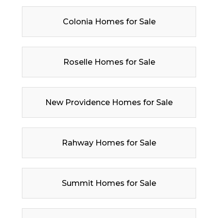
Colonia Homes for Sale
Roselle Homes for Sale
New Providence Homes for Sale
Rahway Homes for Sale
Summit Homes for Sale