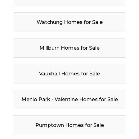
Watchung Homes for Sale
Millburn Homes for Sale
Vauxhall Homes for Sale
Menlo Park - Valentine Homes for Sale
Pumptown Homes for Sale