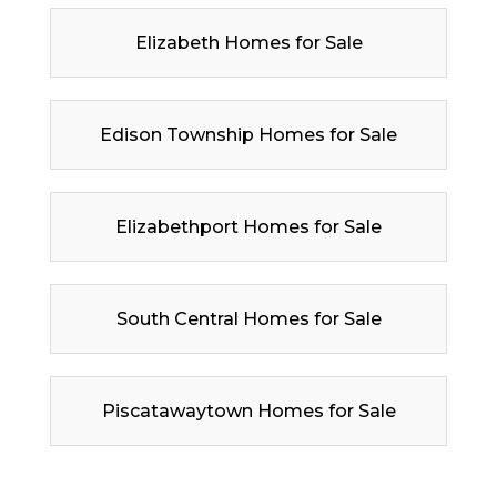
Elizabeth Homes for Sale
Edison Township Homes for Sale
Elizabethport Homes for Sale
South Central Homes for Sale
Piscatawaytown Homes for Sale