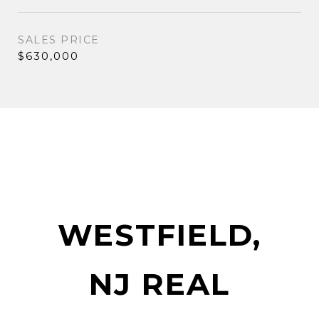
SALES PRICE
$630,000
WESTFIELD,
NJ REAL