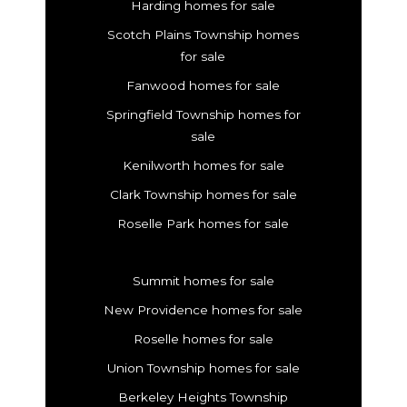
Harding homes for sale
Scotch Plains Township homes
for sale
Fanwood homes for sale
Springfield Township homes for
sale
Kenilworth homes for sale
Clark Township homes for sale
Roselle Park homes for sale
Summit homes for sale
New Providence homes for sale
Roselle homes for sale
Union Township homes for sale
Berkeley Heights Township