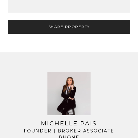
SHARE PROPERTY
MICHELLE PAIS
FOUNDER | BROKER ASSOCIATE
PHONE