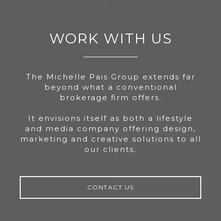
WORK WITH US
The Michelle Pais Group extends far
beyond what a conventional
brokerage firm offers.
It envisions itself as both a lifestyle
and media company offering design,
marketing and creative solutions to all
our clients.
CONTACT US