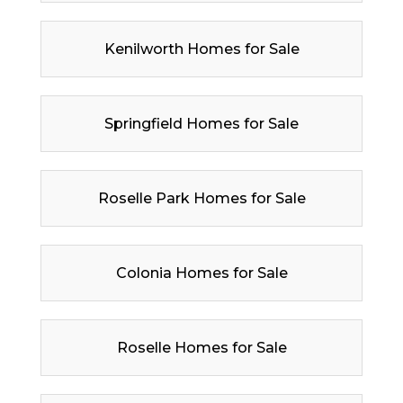
Kenilworth Homes for Sale
Springfield Homes for Sale
Roselle Park Homes for Sale
Colonia Homes for Sale
Roselle Homes for Sale