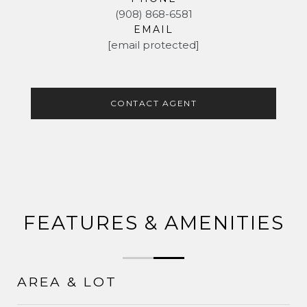
(908) 868-6581
EMAIL
[email protected]
CONTACT AGENT
FEATURES & AMENITIES
AREA & LOT