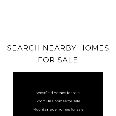
SEARCH NEARBY HOMES
FOR SALE
Westfield homes for sale
Short Hills homes for sale
Mountainside homes for sale