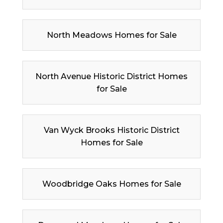
North Meadows Homes for Sale
North Avenue Historic District Homes
for Sale
Van Wyck Brooks Historic District
Homes for Sale
Woodbridge Oaks Homes for Sale