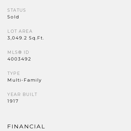
STATUS
Sold
LOT AREA
3,049.2 Sq.Ft.
MLS® ID
4003492
TYPE
Multi-Family
YEAR BUILT
1917
FINANCIAL