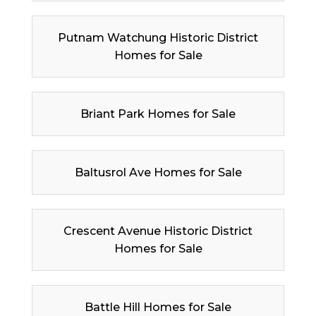
Putnam Watchung Historic District
Homes for Sale
Briant Park Homes for Sale
Baltusrol Ave Homes for Sale
Crescent Avenue Historic District
Homes for Sale
Battle Hill Homes for Sale