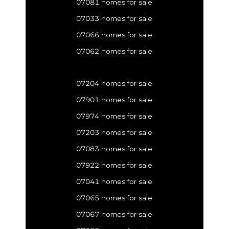
07081 homes for sale
07033 homes for sale
07066 homes for sale
07062 homes for sale
07204 homes for sale
07901 homes for sale
07974 homes for sale
07203 homes for sale
07083 homes for sale
07922 homes for sale
07041 homes for sale
07065 homes for sale
07067 homes for sale