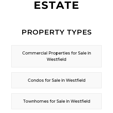
ESTATE
PROPERTY TYPES
Commercial Properties for Sale in
Westfield
Condos for Sale in Westfield
Townhomes for Sale in Westfield