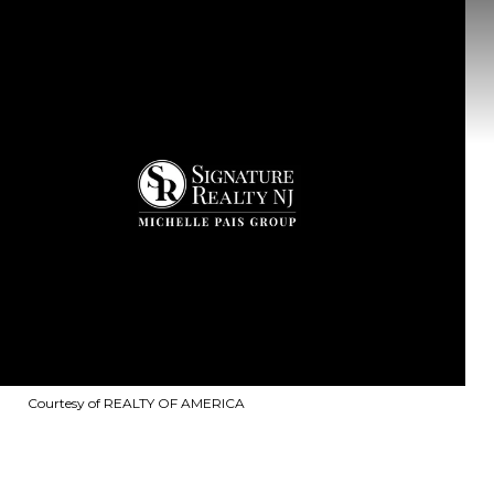
Courtesy of REALTY OF AMERICA