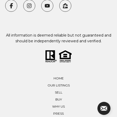
All information is deemed reliable but not guaranteed and
should be independently reviewed and verified.
HOME
OUR LISTINGS
SELL
BUY
WHY US
PRESS