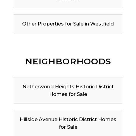
Other Properties for Sale in Westfield
NEIGHBORHOODS
Netherwood Heights Historic District
Homes for Sale
Hillside Avenue Historic District Homes
for Sale