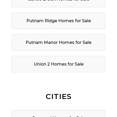
Putnam Ridge Homes for Sale
Putnam Manor Homes for Sale
Union 2 Homes for Sale
CITIES