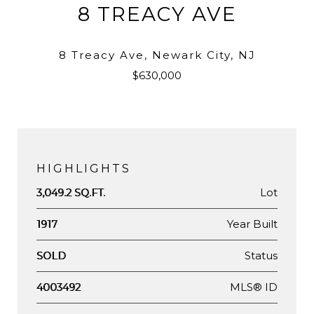
8 TREACY AVE
8 Treacy Ave, Newark City, NJ
$630,000
HIGHLIGHTS
Lot
3,049.2 SQ.FT.
Year Built
1917
Status
SOLD
MLS® ID
4003492