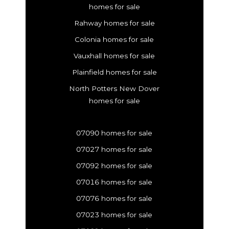
homes for sale
Rahway homes for sale
Colonia homes for sale
Vauxhall homes for sale
Plainfield homes for sale
North Potters New Dover
homes for sale
07090 homes for sale
07027 homes for sale
07092 homes for sale
07016 homes for sale
07076 homes for sale
07023 homes for sale