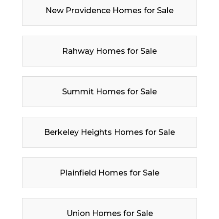
New Providence Homes for Sale
Rahway Homes for Sale
Summit Homes for Sale
Berkeley Heights Homes for Sale
Plainfield Homes for Sale
Union Homes for Sale