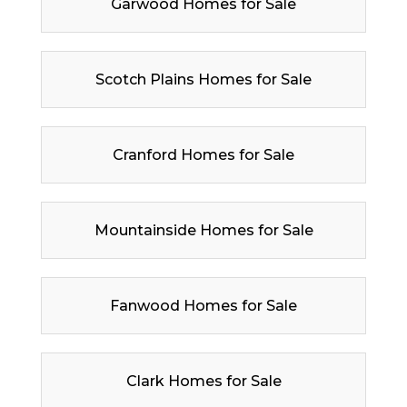
Garwood Homes for Sale
Scotch Plains Homes for Sale
Cranford Homes for Sale
Mountainside Homes for Sale
Fanwood Homes for Sale
Clark Homes for Sale