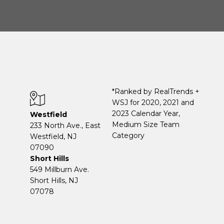
*Ranked by RealTrends +
WSJ for 2020, 2021 and
2023 Calendar Year,
Westfield
Medium Size Team
233 North Ave., East
Category
Westfield, NJ
07090
Short Hills
549 Millburn Ave.
Short Hills, NJ
07078