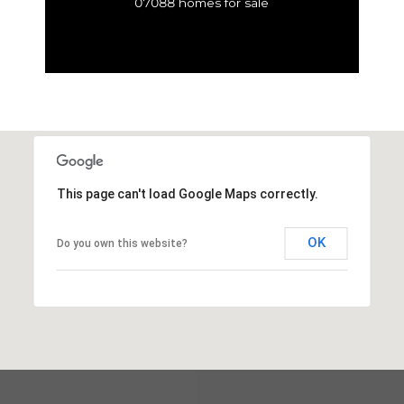
07088 homes for sale
This page can't load Google Maps correctly.
OK
Do you own this website?