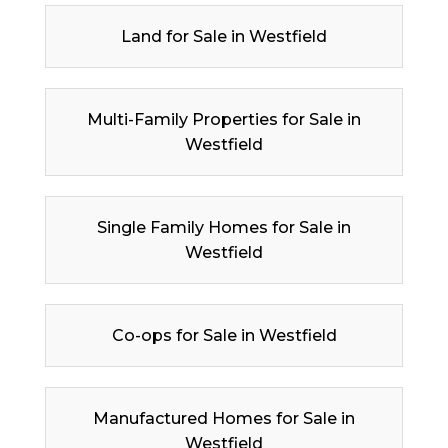
Land for Sale in Westfield
Multi-Family Properties for Sale in
Westfield
Single Family Homes for Sale in
Westfield
Co-ops for Sale in Westfield
Manufactured Homes for Sale in
Westfield