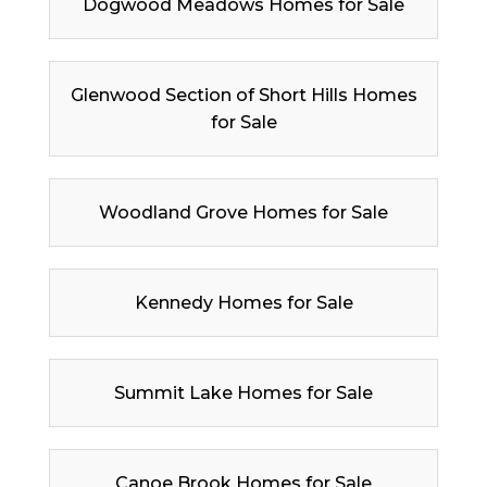
Dogwood Meadows Homes for Sale
Glenwood Section of Short Hills Homes
for Sale
Woodland Grove Homes for Sale
Kennedy Homes for Sale
Summit Lake Homes for Sale
Canoe Brook Homes for Sale