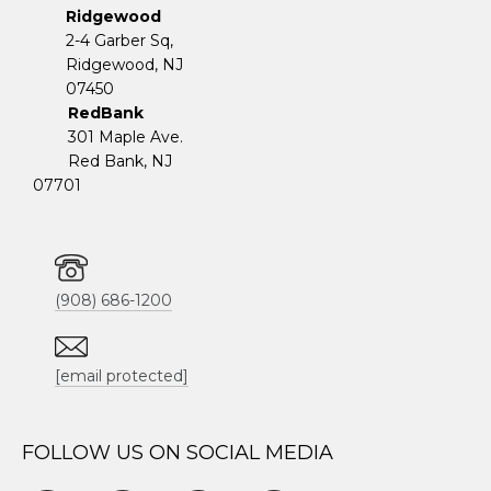
Ridgewood
2-4 Garber Sq,
​​​​​​​Ridgewood, NJ
07450
RedBank
301 Maple Ave.
Red Bank, NJ
07701
(908) 686-1200
[email protected]
FOLLOW US ON SOCIAL MEDIA