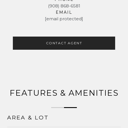
(908) 868-6581
EMAIL
[email protected]
CONTACT AGENT
FEATURES & AMENITIES
AREA & LOT