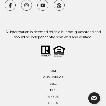
All information is deemed reliable but not guaranteed and
should be independently reviewed and verified.
HOME
OUR LISTINGS
SELL
BUY
WHY US
PRESS