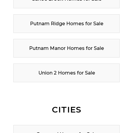
Putnam Ridge Homes for Sale
Putnam Manor Homes for Sale
Union 2 Homes for Sale
CITIES