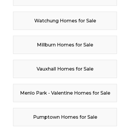
Watchung Homes for Sale
Millburn Homes for Sale
Vauxhall Homes for Sale
Menlo Park - Valentine Homes for Sale
Pumptown Homes for Sale