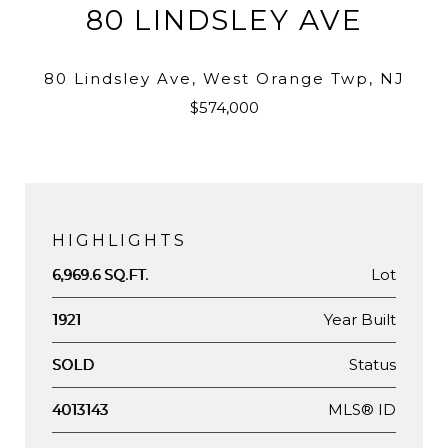
80 LINDSLEY AVE
80 Lindsley Ave, West Orange Twp, NJ
$574,000
HIGHLIGHTS
Lot
6,969.6 SQ.FT.
Year Built
1921
Status
SOLD
MLS® ID
4013143