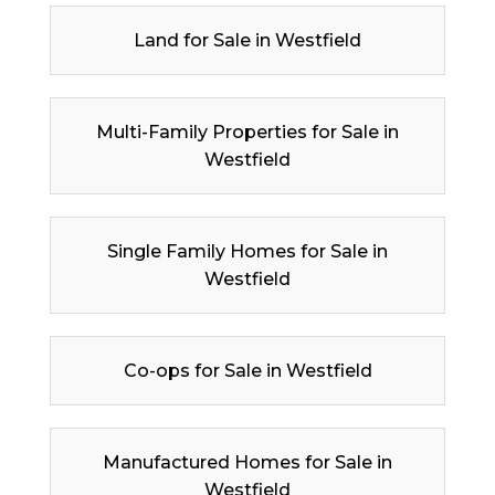
Land for Sale in Westfield
Multi-Family Properties for Sale in
Westfield
Single Family Homes for Sale in
Westfield
Co-ops for Sale in Westfield
Manufactured Homes for Sale in
Westfield