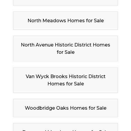
North Meadows Homes for Sale
North Avenue Historic District Homes
for Sale
Van Wyck Brooks Historic District
Homes for Sale
Woodbridge Oaks Homes for Sale