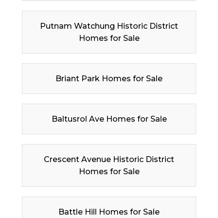
Putnam Watchung Historic District
Homes for Sale
Briant Park Homes for Sale
Baltusrol Ave Homes for Sale
Crescent Avenue Historic District
Homes for Sale
Battle Hill Homes for Sale