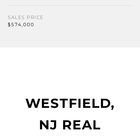
SALES PRICE
$574,000
WESTFIELD,
NJ REAL