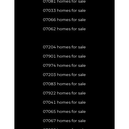
07081 homes for sale
07033 homes for sale
07066 homes for sale
07062 homes for sale
07204 homes for sale
07901 homes for sale
07974 homes for sale
07203 homes for sale
07083 homes for sale
07922 homes for sale
07041 homes for sale
07065 homes for sale
07067 homes for sale