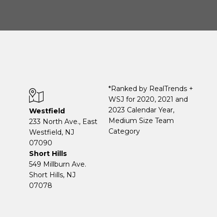
*Ranked by RealTrends +
WSJ for 2020, 2021 and
2023 Calendar Year,
Westfield
Medium Size Team
233 North Ave., East
Category
Westfield, NJ
07090
Short Hills
549 Millburn Ave.
Short Hills, NJ
07078