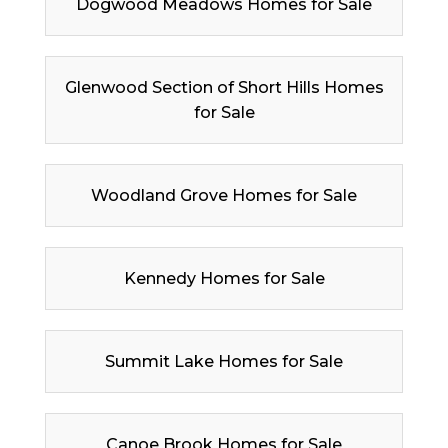
Dogwood Meadows Homes for Sale
Glenwood Section of Short Hills Homes
for Sale
Woodland Grove Homes for Sale
Kennedy Homes for Sale
Summit Lake Homes for Sale
Canoe Brook Homes for Sale