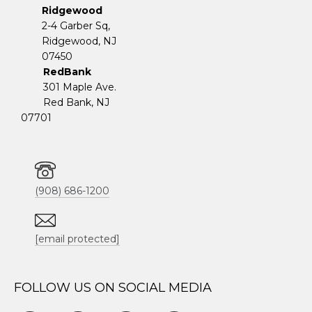
Ridgewood
2-4 Garber Sq,
​​​​​​​Ridgewood, NJ
07450
RedBank
301 Maple Ave.
Red Bank, NJ
07701
(908) 686-1200
[email protected]
FOLLOW US ON SOCIAL MEDIA