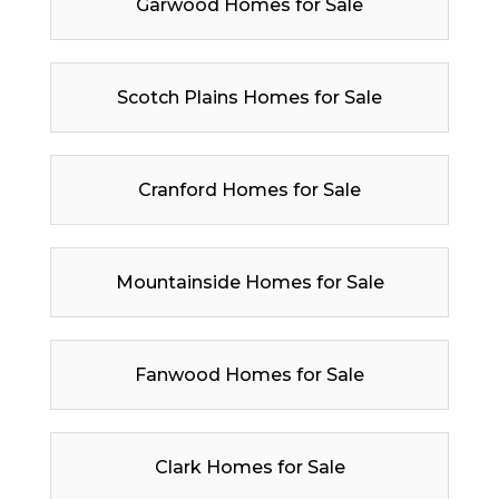
Garwood Homes for Sale
Scotch Plains Homes for Sale
Cranford Homes for Sale
Mountainside Homes for Sale
Fanwood Homes for Sale
Clark Homes for Sale