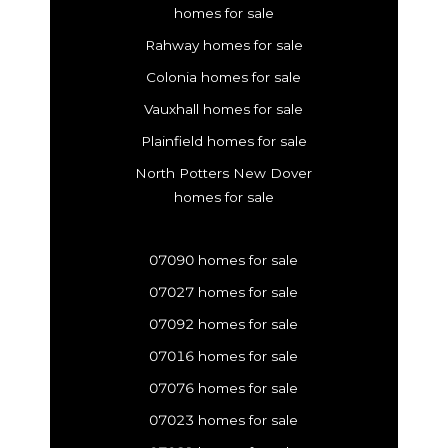
homes for sale
Rahway homes for sale
Colonia homes for sale
Vauxhall homes for sale
Plainfield homes for sale
North Potters New Dover
homes for sale
07090 homes for sale
07027 homes for sale
07092 homes for sale
07016 homes for sale
07076 homes for sale
07023 homes for sale