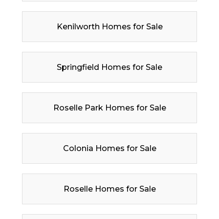
Kenilworth Homes for Sale
Springfield Homes for Sale
Roselle Park Homes for Sale
Colonia Homes for Sale
Roselle Homes for Sale