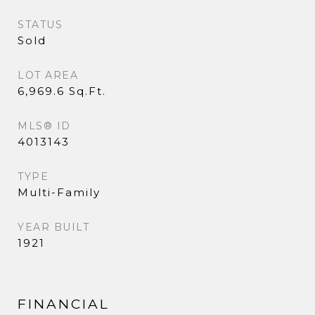
STATUS
Sold
LOT AREA
6,969.6 Sq.Ft.
MLS® ID
4013143
TYPE
Multi-Family
YEAR BUILT
1921
FINANCIAL