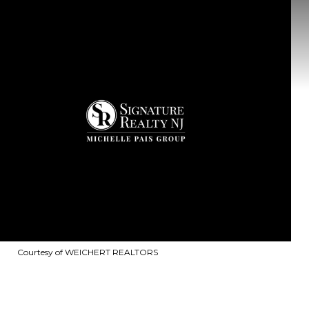
Courtesy of WEICHERT REALTORS