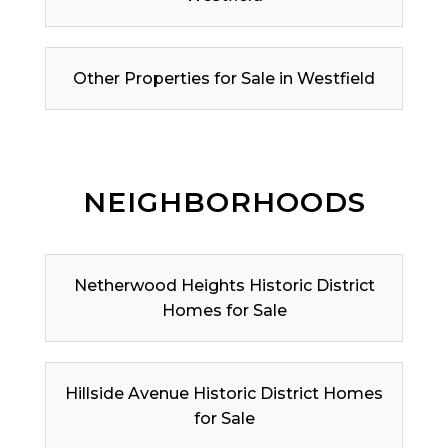
Other Properties for Sale in Westfield
NEIGHBORHOODS
Netherwood Heights Historic District
Homes for Sale
Hillside Avenue Historic District Homes
for Sale