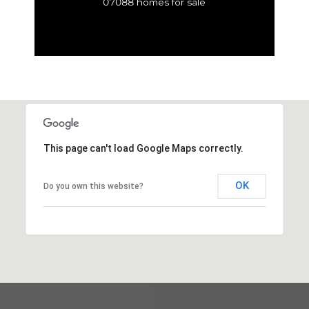
07088 homes for sale
This page can't load Google Maps correctly.
OK
Do you own this website?