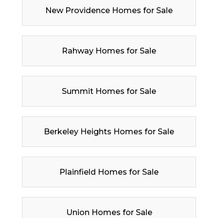
New Providence Homes for Sale
Rahway Homes for Sale
Summit Homes for Sale
Berkeley Heights Homes for Sale
Plainfield Homes for Sale
Union Homes for Sale