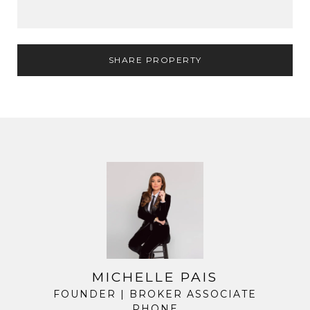
SHARE PROPERTY
MICHELLE PAIS
FOUNDER | BROKER ASSOCIATE
PHONE