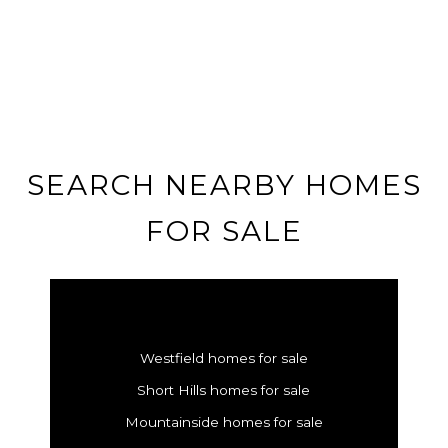
SEARCH NEARBY HOMES
FOR SALE
Westfield homes for sale
Short Hills homes for sale
Mountainside homes for sale