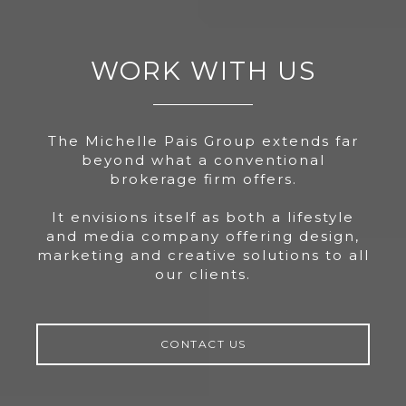
WORK WITH US
The Michelle Pais Group extends far
beyond what a conventional
brokerage firm offers.
It envisions itself as both a lifestyle
and media company offering design,
marketing and creative solutions to all
our clients.
CONTACT US