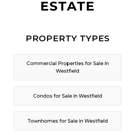
ESTATE
PROPERTY TYPES
Commercial Properties for Sale in
Westfield
Condos for Sale in Westfield
Townhomes for Sale in Westfield