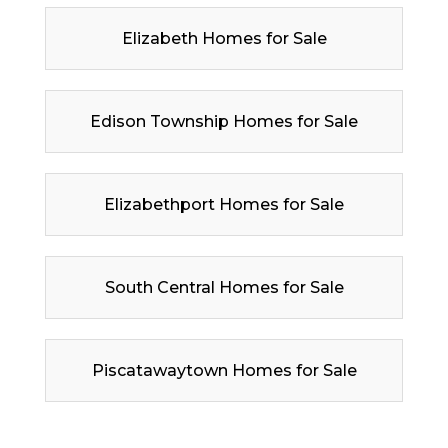
Elizabeth Homes for Sale
Edison Township Homes for Sale
Elizabethport Homes for Sale
South Central Homes for Sale
Piscatawaytown Homes for Sale