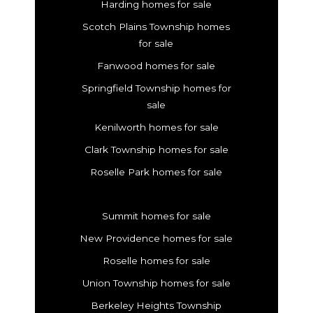
Harding homes for sale
Scotch Plains Township homes
for sale
Fanwood homes for sale
Springfield Township homes for
sale
Kenilworth homes for sale
Clark Township homes for sale
Roselle Park homes for sale
Summit homes for sale
New Providence homes for sale
Roselle homes for sale
Union Township homes for sale
Berkeley Heights Township