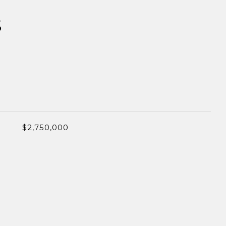
S
$2,750,000