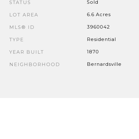
Sold
STATUS
6.6 Acres
LOT AREA
3960042
MLS® ID
Residential
TYPE
1870
YEAR BUILT
Bernardsville
NEIGHBORHOOD