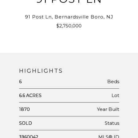
91 Post Ln, Bernardsville Boro, NJ
$2,750,000
HIGHLIGHTS
Beds
6
Lot
6.6 ACRES
Year Built
1870
Status
SOLD
MLS® ID
3960042