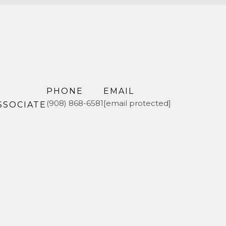
PHONE
EMAIL
(908) 868-6581
[email protected]
SSOCIATE