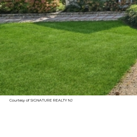
Courtesy of SIGNATURE REALTY NJ