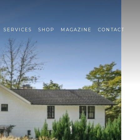
SERVICES
SHOP
MAGAZINE
CONTACT