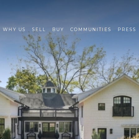
WHY US
SELL
BUY
COMMUNITIES
PRESS