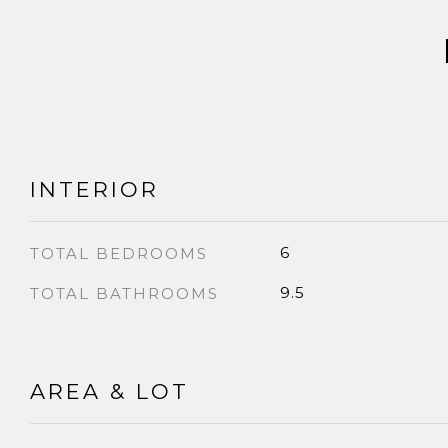
INTERIOR
6
TOTAL BEDROOMS
9.5
TOTAL BATHROOMS
AREA & LOT