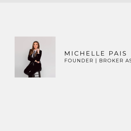
MICHELLE PAIS
FOUNDER | BROKER A