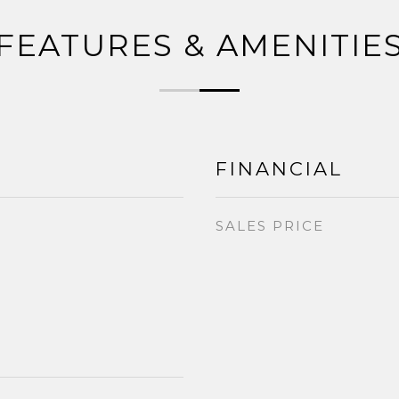
FEATURES & AMENITIE
FINANCIAL
SALES PRICE