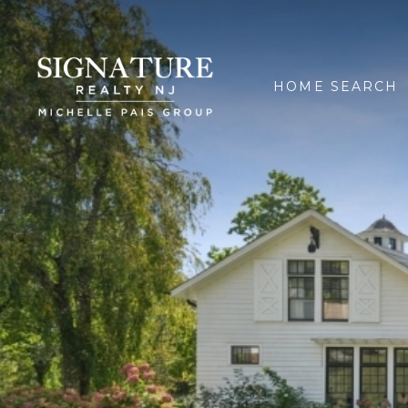
HOME SEARCH