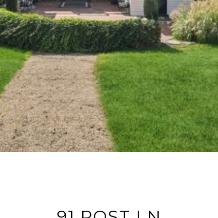
91 POST LN