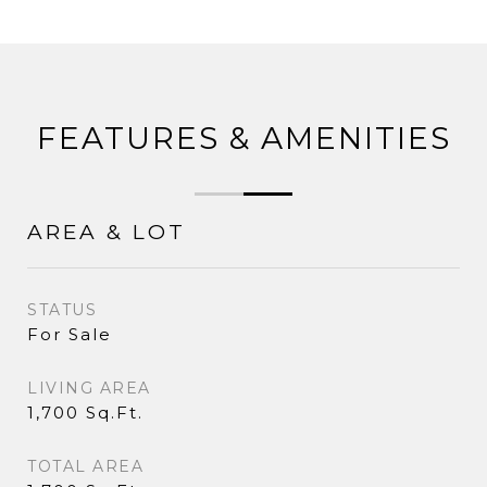
FEATURES & AMENITIES
AREA & LOT
STATUS
For Sale
LIVING AREA
1,700 Sq.Ft.
TOTAL AREA