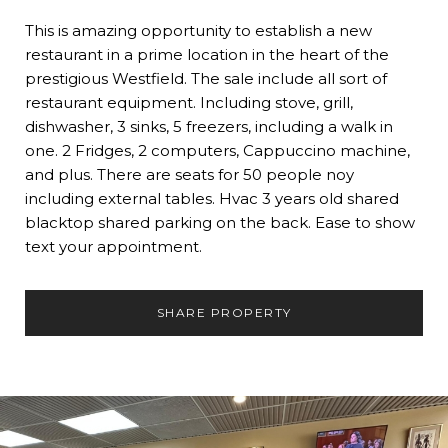
This is amazing opportunity to establish a new
restaurant in a prime location in the heart of the
prestigious Westfield. The sale include all sort of
restaurant equipment. Including stove, grill,
dishwasher, 3 sinks, 5 freezers, including a walk in
one. 2 Fridges, 2 computers, Cappuccino machine,
and plus. There are seats for 50 people noy
including external tables. Hvac 3 years old shared
blacktop shared parking on the back. Ease to show
text your appointment.
SHARE PROPERTY