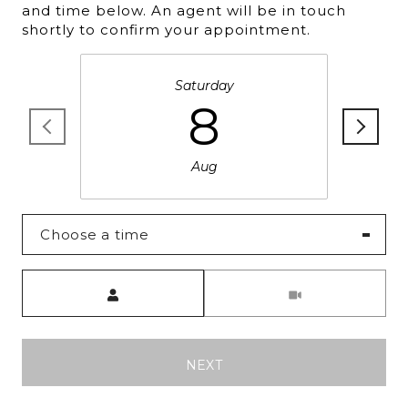
and time below. An agent will be in touch
shortly to confirm your appointment.
Saturday
8
Aug
Choose a time
Meeting Type
NEXT