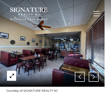
Courtesy of SIGNATURE REALTY NJ