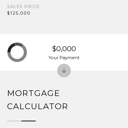
SALES PRICE
$125,000
$0,000
Your Payment
MORTGAGE
CALCULATOR