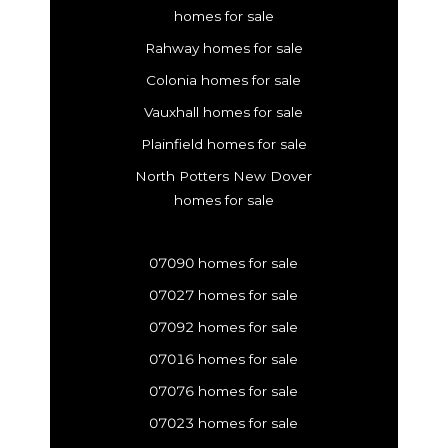
homes for sale
Rahway homes for sale
Colonia homes for sale
Vauxhall homes for sale
Plainfield homes for sale
North Potters New Dover
homes for sale
07090 homes for sale
07027 homes for sale
07092 homes for sale
07016 homes for sale
07076 homes for sale
07023 homes for sale