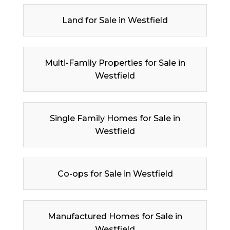
Land for Sale in Westfield
Multi-Family Properties for Sale in
Westfield
Single Family Homes for Sale in
Westfield
Co-ops for Sale in Westfield
Manufactured Homes for Sale in
Westfield