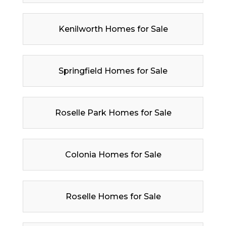
Kenilworth Homes for Sale
Springfield Homes for Sale
Roselle Park Homes for Sale
Colonia Homes for Sale
Roselle Homes for Sale