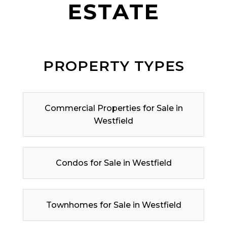
ESTATE
PROPERTY TYPES
Commercial Properties for Sale in
Westfield
Condos for Sale in Westfield
Townhomes for Sale in Westfield