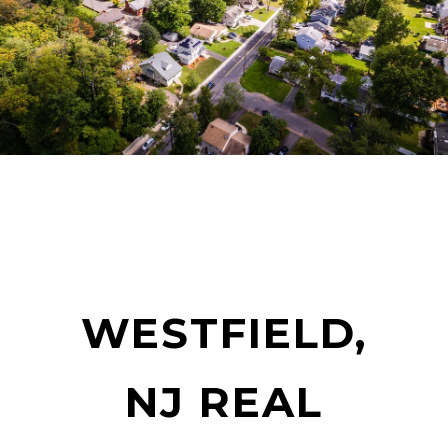
WESTFIELD,
NJ REAL