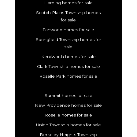
Harding homes for sale
Scotch Plains Township homes
for sale
Fanwood homes for sale
Springfield Township homes for
sale
Kenilworth homes for sale
Clark Township homes for sale
Roselle Park homes for sale
Summit homes for sale
New Providence homes for sale
Roselle homes for sale
Union Township homes for sale
Berkeley Heights Township