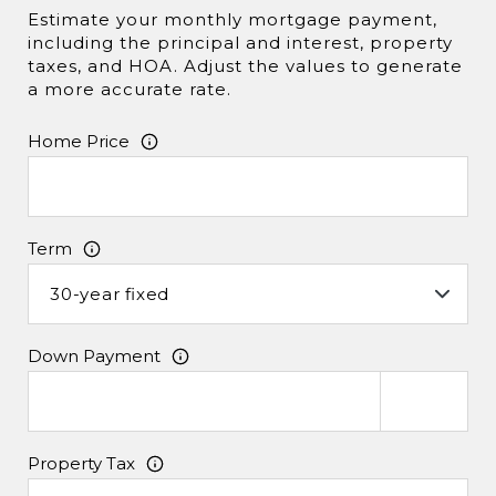
Estimate your monthly mortgage payment,
including the principal and interest, property
taxes, and HOA. Adjust the values to generate
a more accurate rate.
Home Price
Term
Down Payment
Property Tax