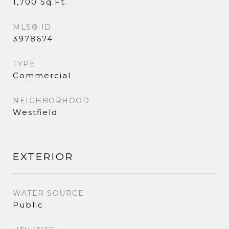
1,700 Sq.Ft.
MLS® ID
3978674
TYPE
Commercial
NEIGHBORHOOD
Westfield
EXTERIOR
WATER SOURCE
Public