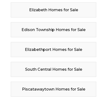
Elizabeth Homes for Sale
Edison Township Homes for Sale
Elizabethport Homes for Sale
South Central Homes for Sale
Piscatawaytown Homes for Sale