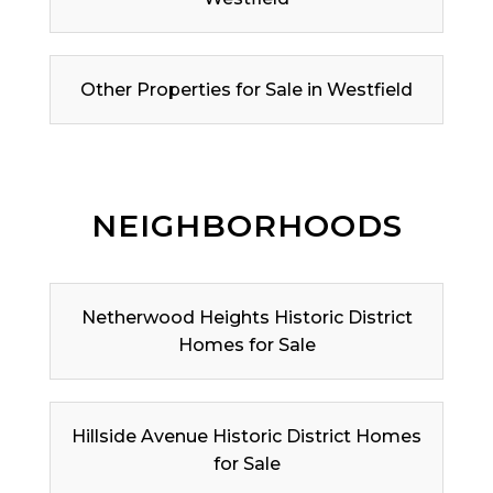
Other Properties for Sale in Westfield
NEIGHBORHOODS
Netherwood Heights Historic District
Homes for Sale
Hillside Avenue Historic District Homes
for Sale