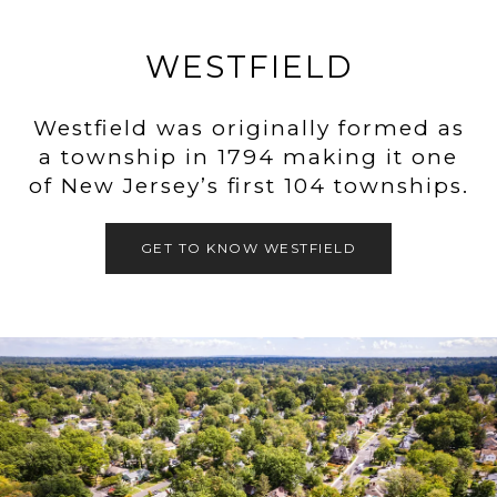
WESTFIELD
Westfield was originally formed as
a township in 1794 making it one
of New Jersey’s first 104 townships.
GET TO KNOW WESTFIELD