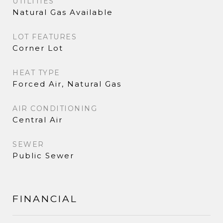
UTILITIES
Natural Gas Available
LOT FEATURES
Corner Lot
HEAT TYPE
Forced Air, Natural Gas
AIR CONDITIONING
Central Air
SEWER
Public Sewer
FINANCIAL