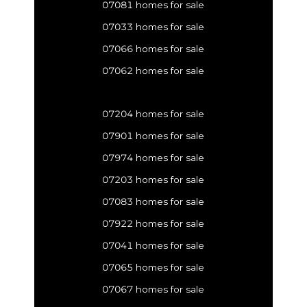
07081 homes for sale
07033 homes for sale
07066 homes for sale
07062 homes for sale
07204 homes for sale
07901 homes for sale
07974 homes for sale
07203 homes for sale
07083 homes for sale
07922 homes for sale
07041 homes for sale
07065 homes for sale
07067 homes for sale