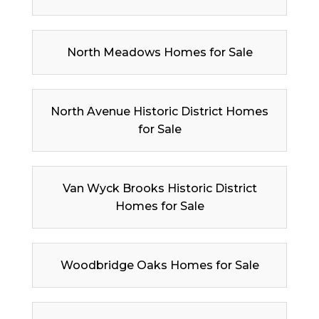
North Meadows Homes for Sale
North Avenue Historic District Homes
for Sale
Van Wyck Brooks Historic District
Homes for Sale
Woodbridge Oaks Homes for Sale