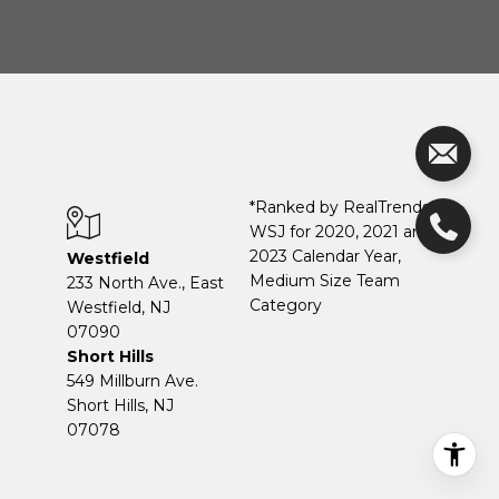
*Ranked by RealTrends +
WSJ for 2020, 2021 and
2023 Calendar Year,
Westfield
Medium Size Team
233 North Ave., East
Category
Westfield, NJ
07090
Short Hills
549 Millburn Ave.
Short Hills, NJ
07078