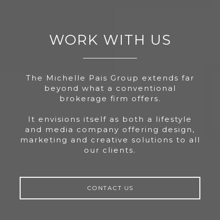
WORK WITH US
The Michelle Pais Group extends far
beyond what a conventional
brokerage firm offers.
It envisions itself as both a lifestyle
and media company offering design,
marketing and creative solutions to all
our clients.
CONTACT US