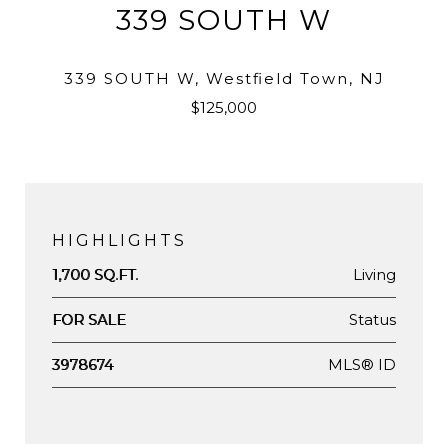
339 SOUTH W
339 SOUTH W, Westfield Town, NJ
$125,000
HIGHLIGHTS
Living
1,700 SQ.FT.
Status
FOR SALE
MLS® ID
3978674