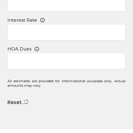
Interest Rate
HOA Dues
All estimates are provided for informational purposes only. Actual
amounts may vary.
Reset