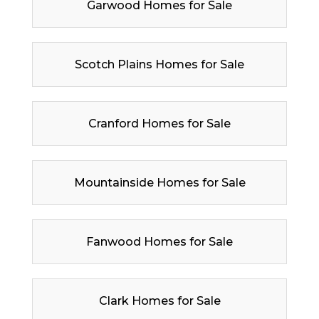
Garwood Homes for Sale
Scotch Plains Homes for Sale
Cranford Homes for Sale
Mountainside Homes for Sale
Fanwood Homes for Sale
Clark Homes for Sale