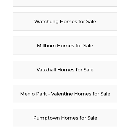
Watchung Homes for Sale
Millburn Homes for Sale
Vauxhall Homes for Sale
Menlo Park - Valentine Homes for Sale
Pumptown Homes for Sale