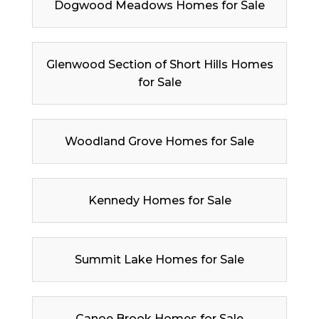
Dogwood Meadows Homes for Sale
Glenwood Section of Short Hills Homes
for Sale
Woodland Grove Homes for Sale
Kennedy Homes for Sale
Summit Lake Homes for Sale
Canoe Brook Homes for Sale