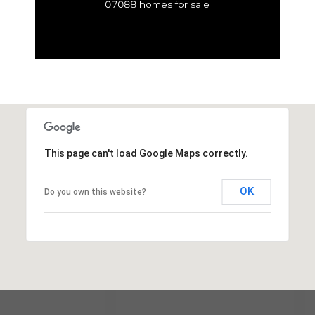
07088 homes for sale
This page can't load Google Maps correctly.
OK
Do you own this website?