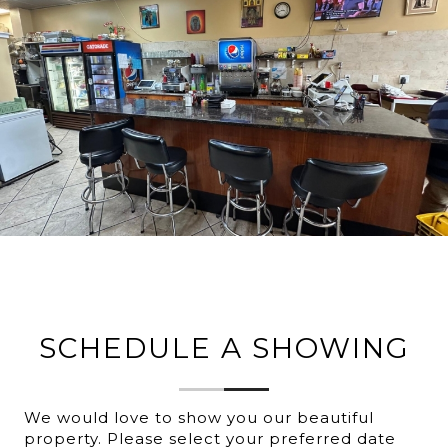
SCHEDULE A SHOWING
We would love to show you our beautiful
property. Please select your preferred date