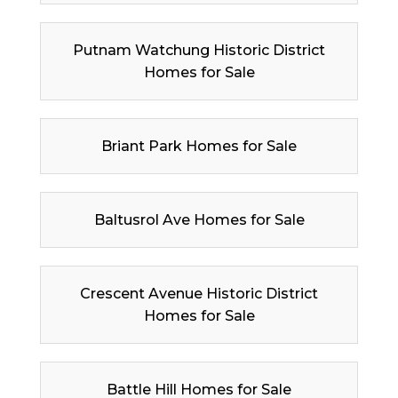
Putnam Watchung Historic District
Homes for Sale
Briant Park Homes for Sale
Baltusrol Ave Homes for Sale
Crescent Avenue Historic District
Homes for Sale
Battle Hill Homes for Sale