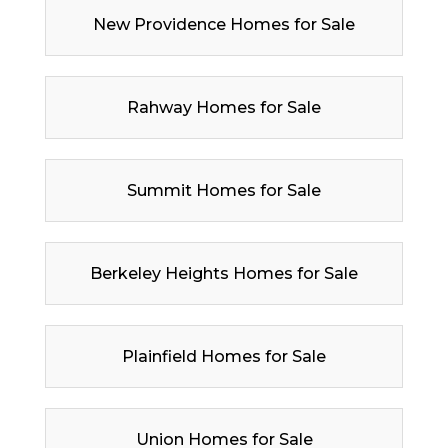
New Providence Homes for Sale
Rahway Homes for Sale
Summit Homes for Sale
Berkeley Heights Homes for Sale
Plainfield Homes for Sale
Union Homes for Sale