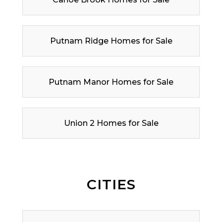
Putnam Ridge Homes for Sale
Putnam Manor Homes for Sale
Union 2 Homes for Sale
CITIES