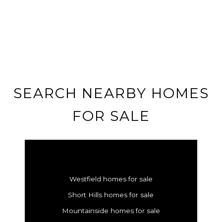
SEARCH NEARBY HOMES
FOR SALE
Westfield homes for sale
Short Hills homes for sale
Mountainside homes for sale