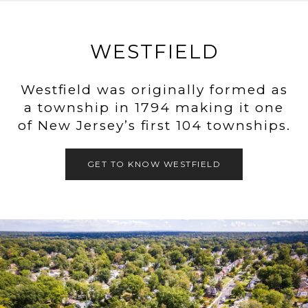
WESTFIELD
Westfield was originally formed as
a township in 1794 making it one
of New Jersey’s first 104 townships.
GET TO KNOW WESTFIELD