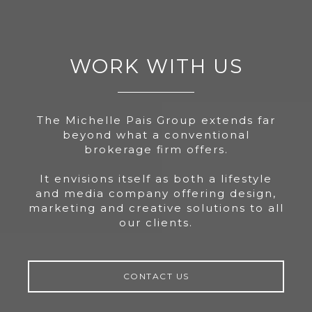
WORK WITH US
The Michelle Pais Group extends far
beyond what a conventional
brokerage firm offers.
It envisions itself as both a lifestyle
and media company offering design,
marketing and creative solutions to all
our clients.
CONTACT US