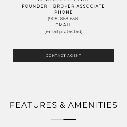
FOUNDER | BROKER ASSOCIATE
PHONE
(908) 868-6581
EMAIL
[email protected]
CONTACT AGENT
FEATURES & AMENITIES