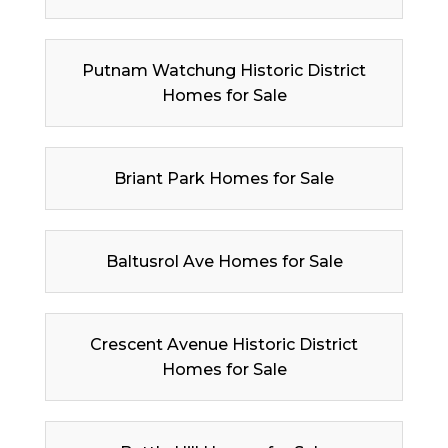
Putnam Watchung Historic District
Homes for Sale
Briant Park Homes for Sale
Baltusrol Ave Homes for Sale
Crescent Avenue Historic District
Homes for Sale