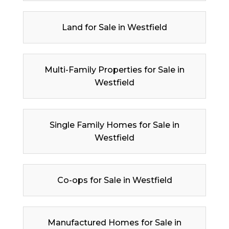
Land for Sale in Westfield
Multi-Family Properties for Sale in
Westfield
Single Family Homes for Sale in
Westfield
Co-ops for Sale in Westfield
Manufactured Homes for Sale in