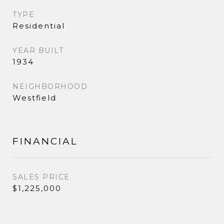
TYPE
Residential
YEAR BUILT
1934
NEIGHBORHOOD
Westfield
FINANCIAL
SALES PRICE
$1,225,000