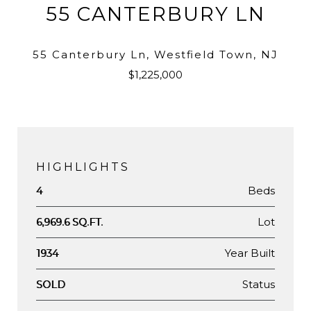
55 CANTERBURY LN
55 Canterbury Ln, Westfield Town, NJ
$1,225,000
HIGHLIGHTS
Beds
4
Lot
6,969.6 SQ.FT.
Year Built
1934
Status
SOLD