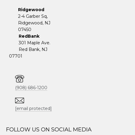
Ridgewood
2-4 Garber Sq,
​​​​​​​Ridgewood, NJ
07450
RedBank
301 Maple Ave.
Red Bank, NJ
07701
(908) 686-1200
[email protected]
FOLLOW US ON SOCIAL MEDIA