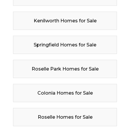
Kenilworth Homes for Sale
Springfield Homes for Sale
Roselle Park Homes for Sale
Colonia Homes for Sale
Roselle Homes for Sale