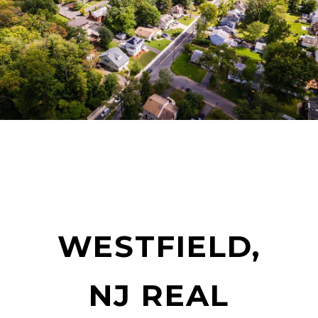
WESTFIELD,
NJ REAL