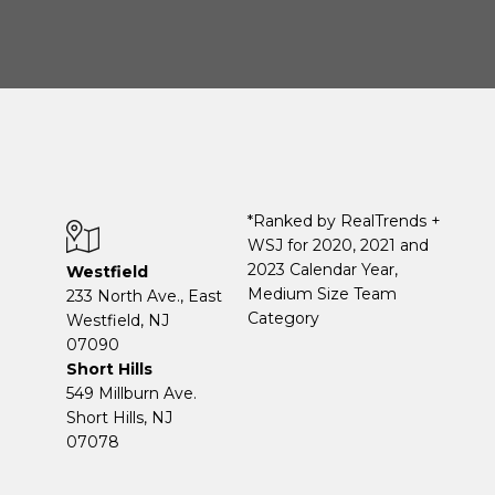
*Ranked by RealTrends +
WSJ for 2020, 2021 and
2023 Calendar Year,
Westfield
Medium Size Team
233 North Ave., East
Category
Westfield, NJ
07090
Short Hills
549 Millburn Ave.
Short Hills, NJ
07078