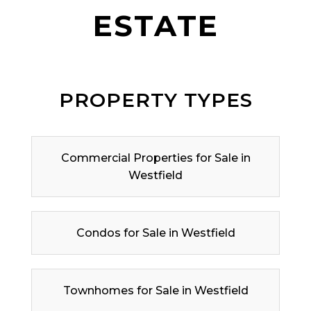
ESTATE
PROPERTY TYPES
Commercial Properties for Sale in
Westfield
Condos for Sale in Westfield
Townhomes for Sale in Westfield