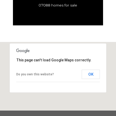
07088 homes for sale
This page can't load Google Maps correctly.
OK
Do you own this website?