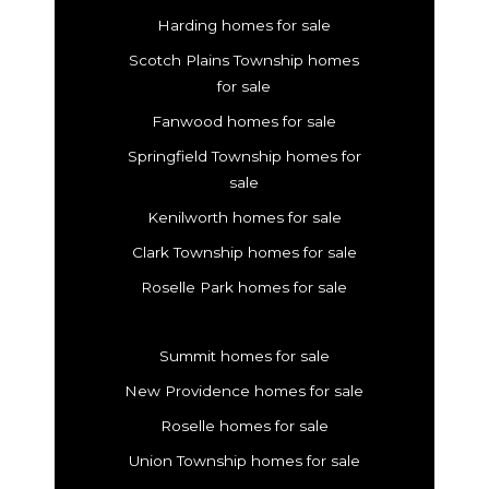
Harding homes for sale
Scotch Plains Township homes
for sale
Fanwood homes for sale
Springfield Township homes for
sale
Kenilworth homes for sale
Clark Township homes for sale
Roselle Park homes for sale
Summit homes for sale
New Providence homes for sale
Roselle homes for sale
Union Township homes for sale