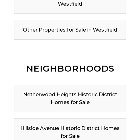
Westfield
Other Properties for Sale in Westfield
NEIGHBORHOODS
Netherwood Heights Historic District
Homes for Sale
Hillside Avenue Historic District Homes
for Sale