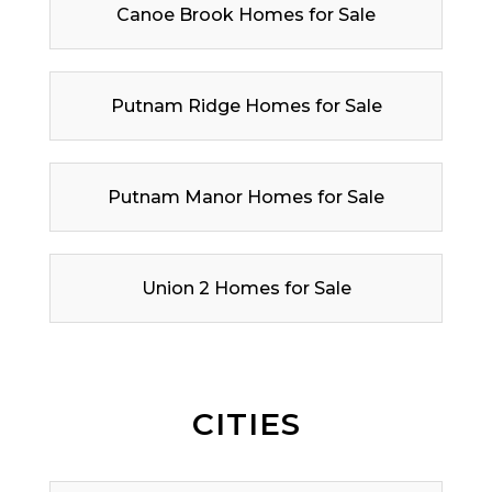
Canoe Brook Homes for Sale
Putnam Ridge Homes for Sale
Putnam Manor Homes for Sale
Union 2 Homes for Sale
CITIES