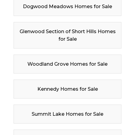
Dogwood Meadows Homes for Sale
Glenwood Section of Short Hills Homes
for Sale
Woodland Grove Homes for Sale
Kennedy Homes for Sale
Summit Lake Homes for Sale