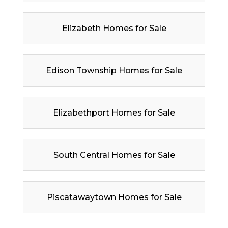
Elizabeth Homes for Sale
Edison Township Homes for Sale
Elizabethport Homes for Sale
South Central Homes for Sale
Piscatawaytown Homes for Sale