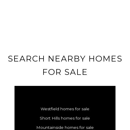
SEARCH NEARBY HOMES
FOR SALE
Westfield homes for sale
Short Hills homes for sale
Mountainside homes for sale