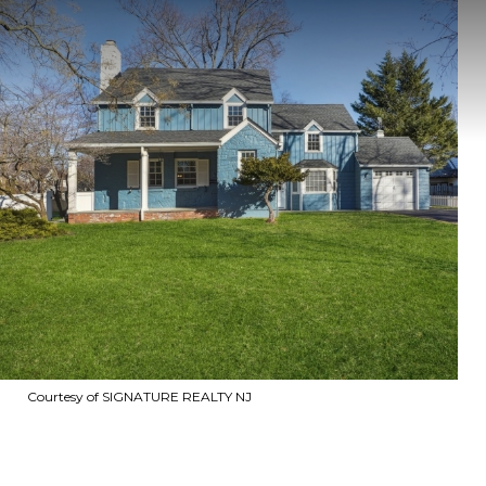
Courtesy of SIGNATURE REALTY NJ