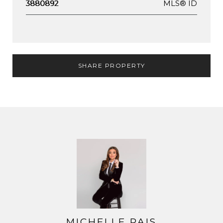
MLS® ID
3880892
SHARE PROPERTY
MICHELLE PAIS