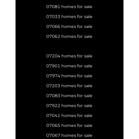
07081 homes for sale
07033 homes for sale
07066 homes for sale
07062 homes for sale
07204 homes for sale
07901 homes for sale
07974 homes for sale
07203 homes for sale
07083 homes for sale
07922 homes for sale
07041 homes for sale
07065 homes for sale
07067 homes for sale