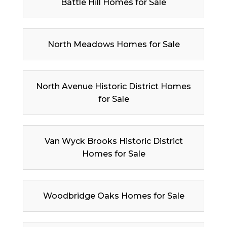
Battle Hill Homes for Sale
North Meadows Homes for Sale
North Avenue Historic District Homes
for Sale
Van Wyck Brooks Historic District
Homes for Sale
Woodbridge Oaks Homes for Sale