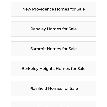
New Providence Homes for Sale
Rahway Homes for Sale
Summit Homes for Sale
Berkeley Heights Homes for Sale
Plainfield Homes for Sale