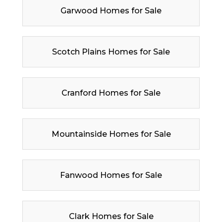
Garwood Homes for Sale
Scotch Plains Homes for Sale
Cranford Homes for Sale
Mountainside Homes for Sale
Fanwood Homes for Sale
Clark Homes for Sale