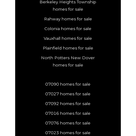
Berkeley Heights Township
homes for sale
Rahway homes for sale
Colonia homes for sale
Vauxhall homes for sale
Plainfield homes for sale
North Potters New Dover
homes for sale
07090 homes for sale
07027 homes for sale
07092 homes for sale
07016 homes for sale
07076 homes for sale
07023 homes for sale