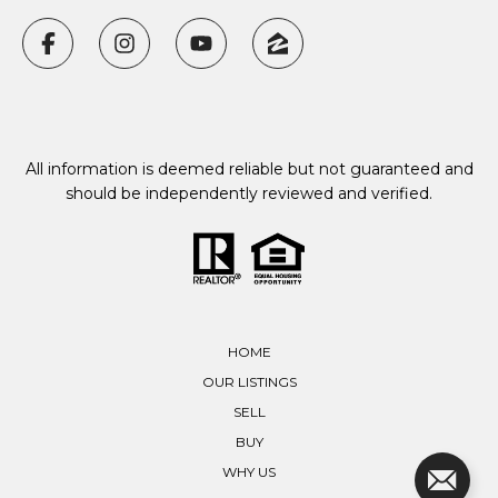
All information is deemed reliable but not guaranteed and
should be independently reviewed and verified.
HOME
OUR LISTINGS
SELL
BUY
WHY US