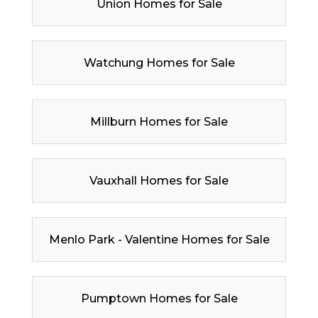
Union Homes for Sale
Watchung Homes for Sale
Millburn Homes for Sale
Vauxhall Homes for Sale
Menlo Park - Valentine Homes for Sale
Pumptown Homes for Sale