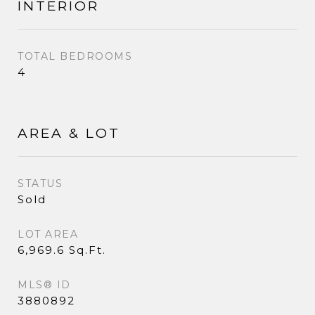
INTERIOR
TOTAL BEDROOMS
4
AREA & LOT
STATUS
Sold
LOT AREA
6,969.6 Sq.Ft.
MLS® ID
3880892